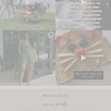
PRIVACY POLICY
SITE BY