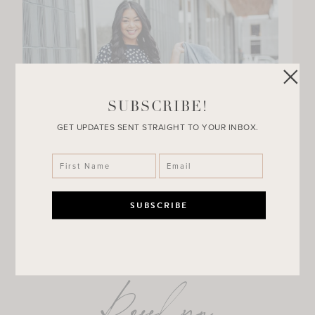
SUBSCRIBE!
GET UPDATES SENT STRAIGHT TO YOUR INBOX.