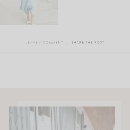
LEAVE A COMMENT
SHARE THE POST