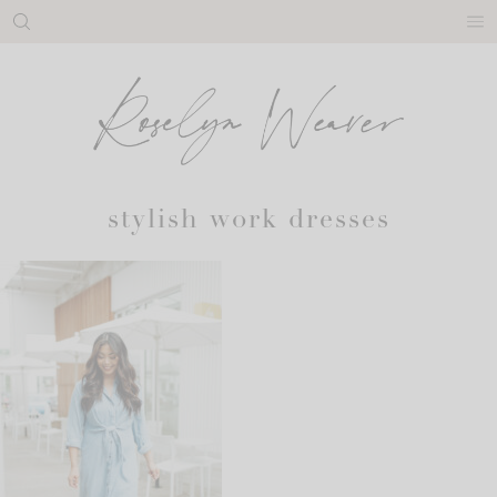
Skip
to
content
stylish work dresses