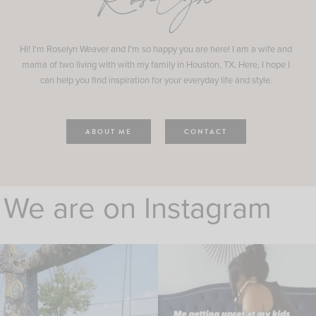
Roselyn
Hi! I'm Roselyn Weaver and I'm so happy you are here! I am a wife and
mama of two living with with my family in Houston, TX. Here, I hope I
can help you find inspiration for your everyday life and style.
ABOUT ME
CONTACT
We are on Instagram