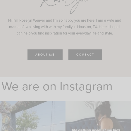
Roselyn
Hi! I'm Roselyn Weaver and I'm so happy you are here! I am a wife and
mama of two living with with my family in Houston, TX. Here, I hope I
can help you find inspiration for your everyday life and style.
ABOUT ME
CONTACT
We are on Instagram