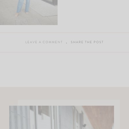
LEAVE A COMMENT
SHARE THE POST