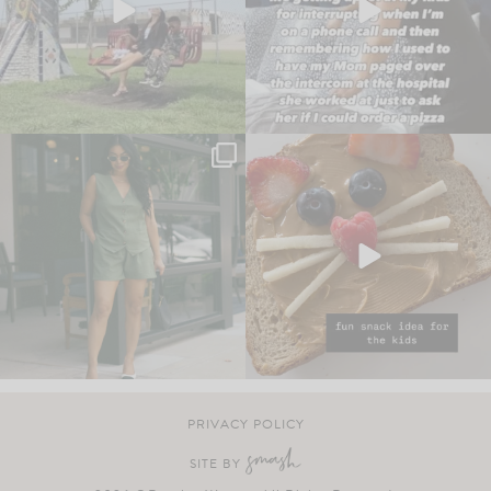
PRIVACY POLICY
SITE BY