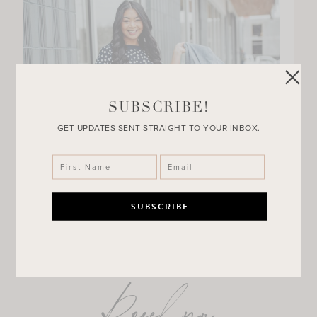
SUBSCRIBE!
GET UPDATES SENT STRAIGHT TO YOUR INBOX.