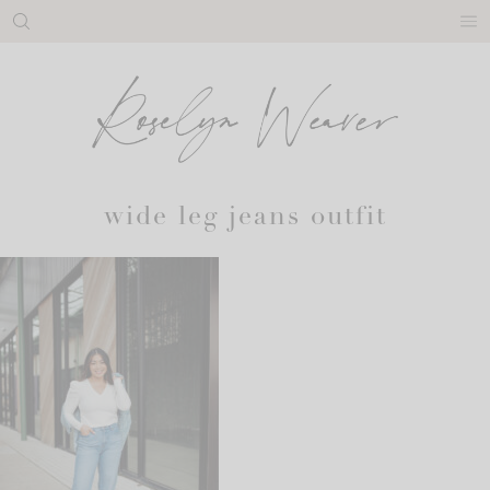
Skip
to
content
wide leg jeans outfit