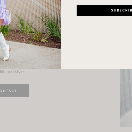
n
e here! I am a wife and mama
 Here, I hope I can help you
ife and style.
ONTACT