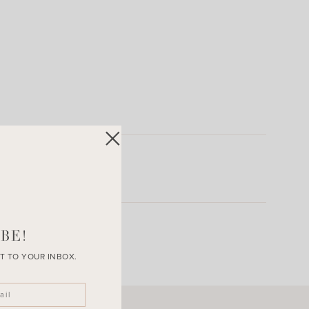
BE!
T TO YOUR INBOX.