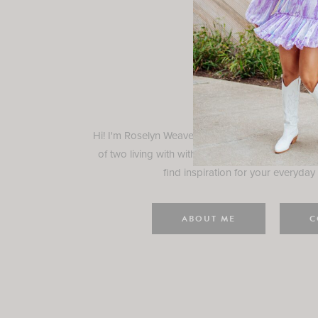
Rosely
Hi! I'm Roselyn Weaver and I'm so happy you ar
of two living with with my family in Houston, TX.
find inspiration for your everyday l
ABOUT ME
C