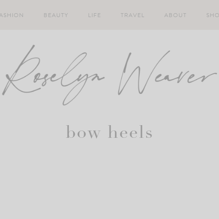
ASHION
BEAUTY
LIFE
TRAVEL
ABOUT
SH
bow heels