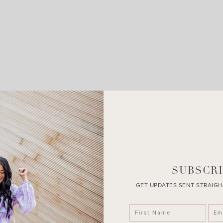
LEAVE A COMMENT
SHARE THE POST
SUBSCRI
GET UPDATES SENT STRAIGH