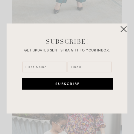
Affordable Work Wear From
SUBSCRIBE!
Walmart
GET UPDATES SENT STRAIGHT TO YOUR INBOX.