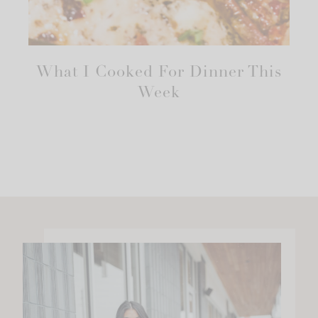
What I Cooked For Dinner This
Week