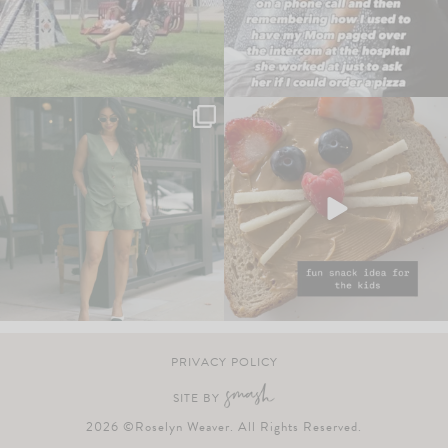
PRIVACY POLICY
SITE BY
2026 ©Roselyn Weaver. All Rights Reserved.