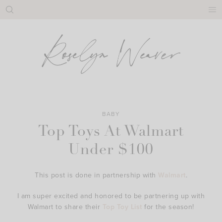
Skip
to
content
BABY
Top Toys At Walmart
Under $100
This post is done in partnership with
Walmart
.
I am super excited and honored to be partnering up with
Walmart to share their
Top Toy List
for the season!