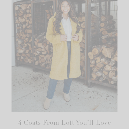
4 Coats From Loft You’ll Love