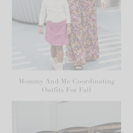
Mommy And Me Coordinating
Outfits For Fall