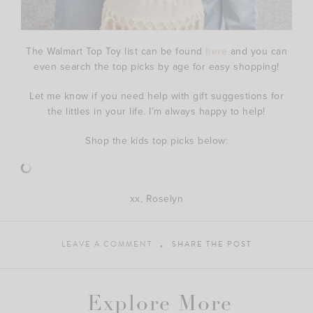
The Walmart Top Toy list can be found
here
and you can
even search the top picks by age for easy shopping!
Let me know if you need help with gift suggestions for
the littles in your life. I’m always happy to help!
Shop the kids top picks below:
xx, Roselyn
LEAVE A COMMENT
SHARE THE POST
Explore More