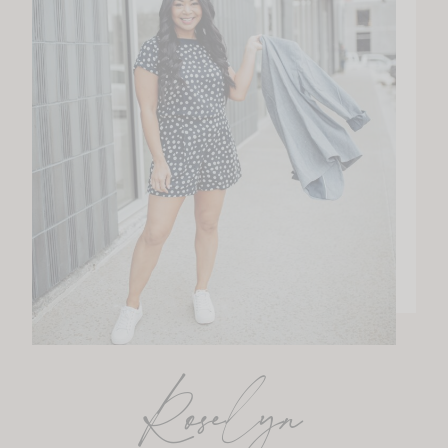
Roselyn