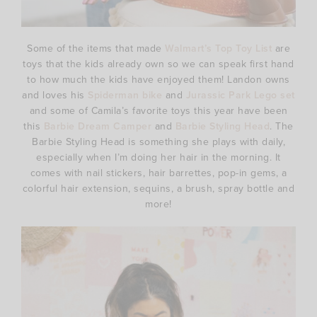
Some of the items that made
Walmart’s Top Toy List
are
toys that the kids already own so we can speak first hand
to how much the kids have enjoyed them! Landon owns
and loves his
Spiderman bike
and
Jurassic Park Lego set
and some of Camila’s favorite toys this year have been
this
Barbie Dream Camper
and
Barbie Styling Head
. The
Barbie Styling Head is something she plays with daily,
especially when I’m doing her hair in the morning. It
comes with nail stickers, hair barrettes, pop-in gems, a
colorful hair extension, sequins, a brush, spray bottle and
more!