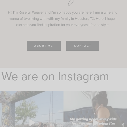
Hi! I'm Roselyn Weaver and I'm so happy you are here! I am a wife and
mama of two living with with my family in Houston, TX. Here, I hope I
can help you find inspiration for your everyday life and style.
ABOUT ME
CONTACT
We are on Instagram