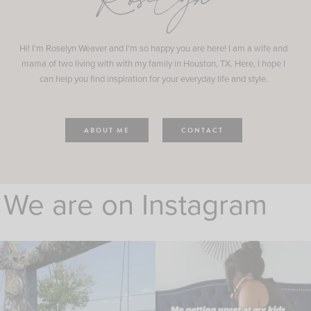
Roselyn
Hi! I'm Roselyn Weaver and I'm so happy you are here! I am a wife and
mama of two living with with my family in Houston, TX. Here, I hope I
can help you find inspiration for your everyday life and style.
ABOUT ME
CONTACT
We are on Instagram