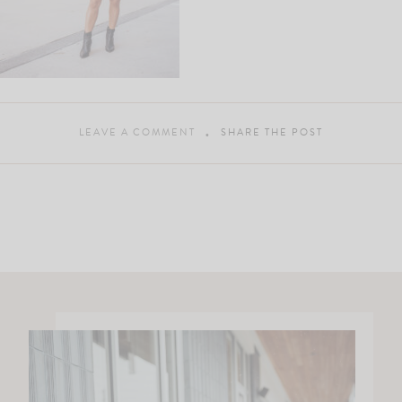
LEAVE A COMMENT
SHARE THE POST