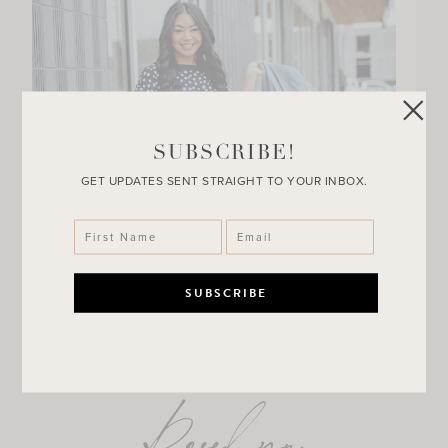
SUBSCRIBE!
GET UPDATES SENT STRAIGHT TO YOUR INBOX.