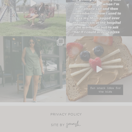
PRIVACY POLICY
SITE BY