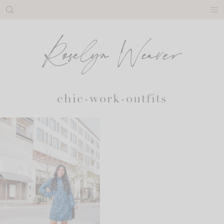
Skip
to
content
chic-work-outfits