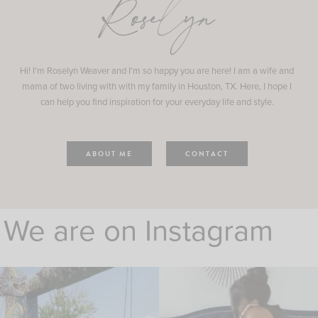
Roselyn
Hi! I'm Roselyn Weaver and I'm so happy you are here! I am a wife and
mama of two living with with my family in Houston, TX. Here, I hope I
can help you find inspiration for your everyday life and style.
ABOUT ME
CONTACT
We are on Instagram