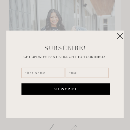
SUBSCRIBE!
GET UPDATES SENT STRAIGHT TO YOUR INBOX.