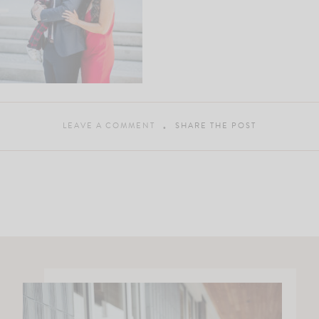
LEAVE A COMMENT
SHARE THE POST