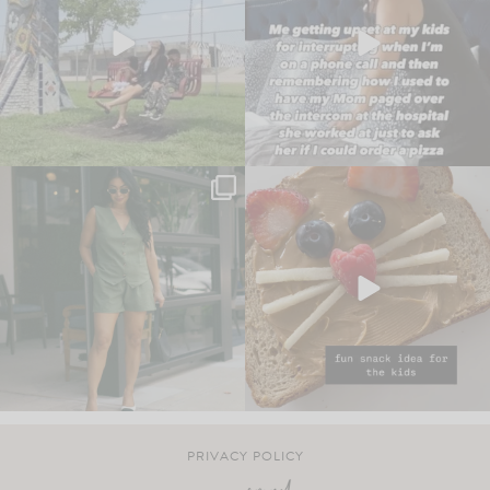
PRIVACY POLICY