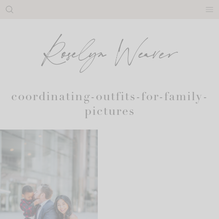
Skip
to
content
coordinating-outfits-for-family-
pictures