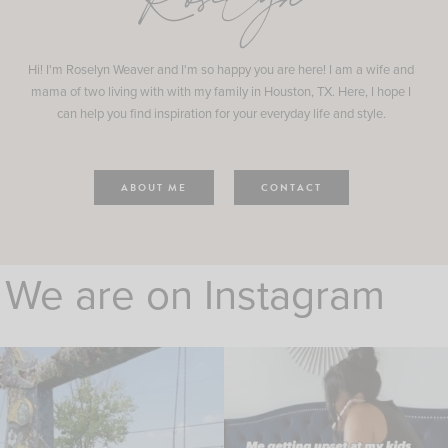
Roselyn
Hi! I'm Roselyn Weaver and I'm so happy you are here! I am a wife and
mama of two living with with my family in Houston, TX. Here, I hope I
can help you find inspiration for your everyday life and style.
ABOUT ME
CONTACT
We are on Instagram