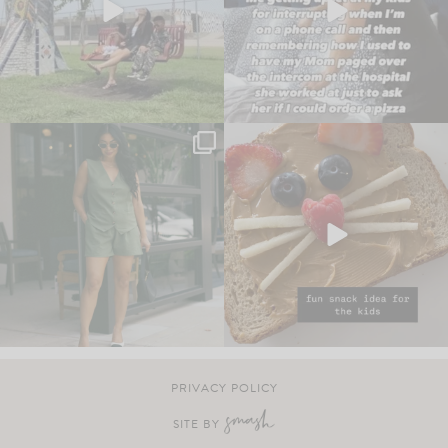
PRIVACY POLICY
SITE BY