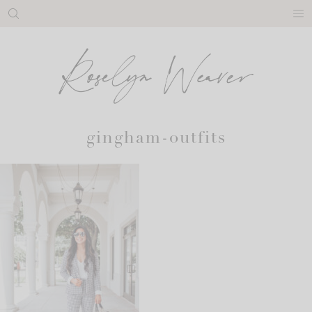
Skip
to
content
gingham-outfits