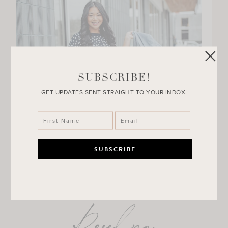
SUBSCRIBE!
GET UPDATES SENT STRAIGHT TO YOUR INBOX.