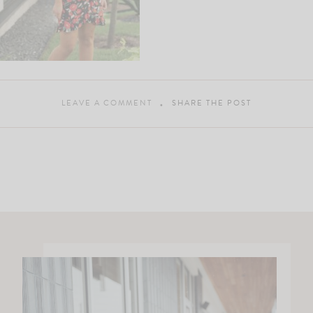
LEAVE A COMMENT
SHARE THE POST