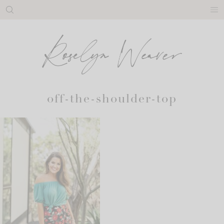
Skip
to
content
off-the-shoulder-top