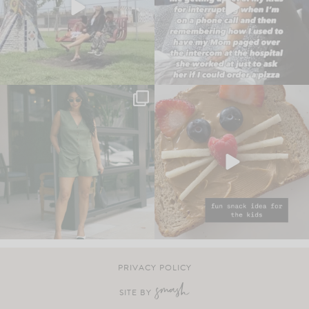
PRIVACY POLICY
SITE BY