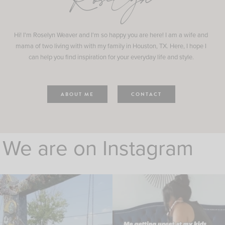
Roselyn
Hi! I'm Roselyn Weaver and I'm so happy you are here! I am a wife and
mama of two living with with my family in Houston, TX. Here, I hope I
can help you find inspiration for your everyday life and style.
ABOUT ME
CONTACT
We are on Instagram