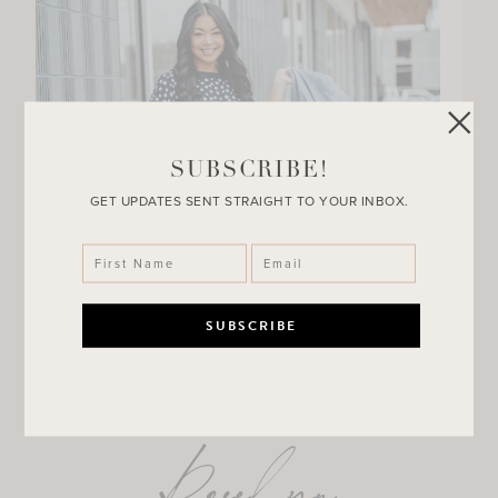
SUBSCRIBE!
GET UPDATES SENT STRAIGHT TO YOUR INBOX.