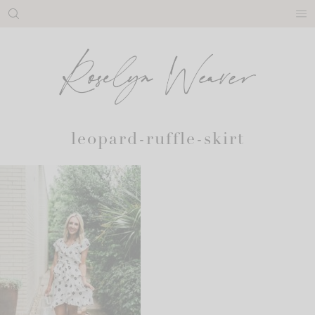
Skip
to
content
leopard-ruffle-skirt