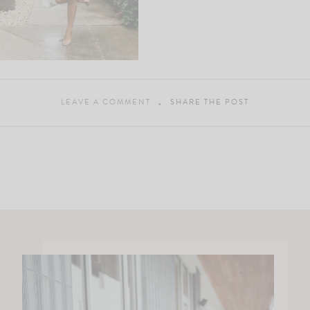
LEAVE A COMMENT
SHARE THE POST