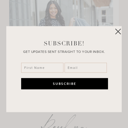
SUBSCRIBE!
GET UPDATES SENT STRAIGHT TO YOUR INBOX.