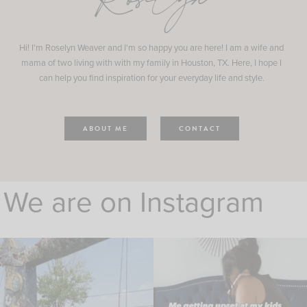
Roselyn
Hi! I'm Roselyn Weaver and I'm so happy you are here! I am a wife and
mama of two living with with my family in Houston, TX. Here, I hope I
can help you find inspiration for your everyday life and style.
ABOUT ME
CONTACT
We are on Instagram