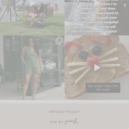
PRIVACY POLICY
SITE BY