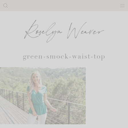
Skip
to
content
green-smock-waist-top