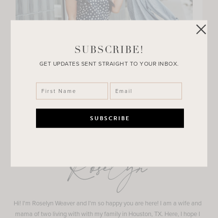
SUBSCRIBE!
GET UPDATES SENT STRAIGHT TO YOUR INBOX.
Roselyn
Hi! I'm Roselyn Weaver and I'm so happy you are here! I am a wife and
mama of two living with with my family in Houston, TX. Here, I hope I