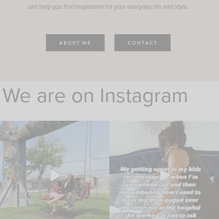
can help you find inspiration for your everyday life and style.
ABOUT ME
CONTACT
We are on Instagram