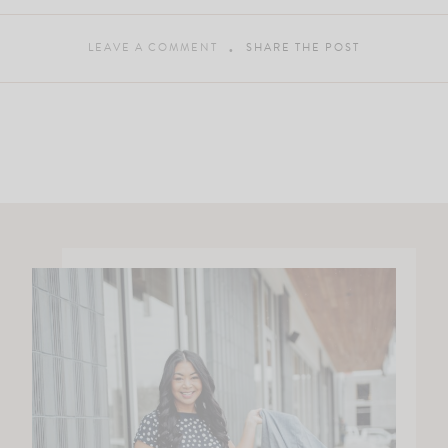
LEAVE A COMMENT
SHARE THE POST