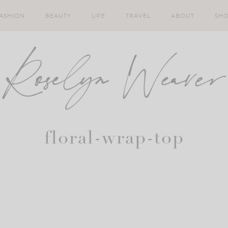
ASHION
BEAUTY
LIFE
TRAVEL
ABOUT
SH
floral-wrap-top