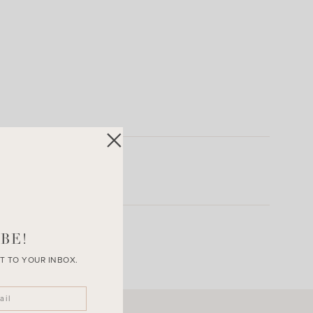
BE!
T TO YOUR INBOX.