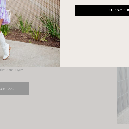
n
e here! I am a wife and mama
 Here, I hope I can help you
ife and style.
ONTACT