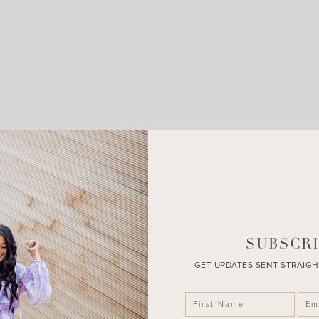
LEAVE A COMMENT
SHARE THE POST
SUBSCRI
GET UPDATES SENT STRAIGH