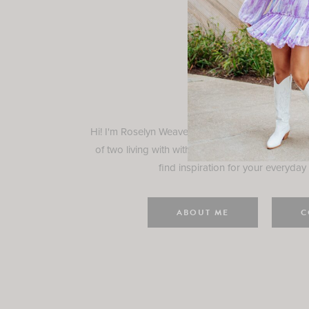
Rosely
Hi! I'm Roselyn Weaver and I'm so happy you ar
of two living with with my family in Houston, TX.
find inspiration for your everyday l
ABOUT ME
C