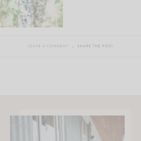
LEAVE A COMMENT
SHARE THE POST