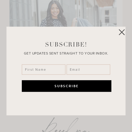
SUBSCRIBE!
GET UPDATES SENT STRAIGHT TO YOUR INBOX.