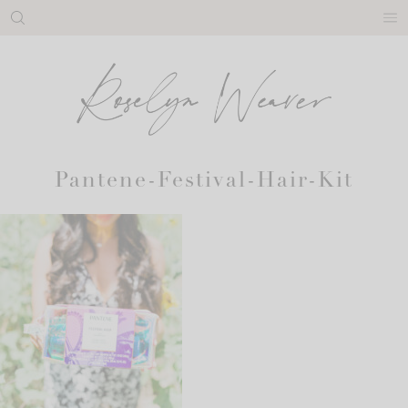
Skip
to
content
Pantene-Festival-Hair-Kit