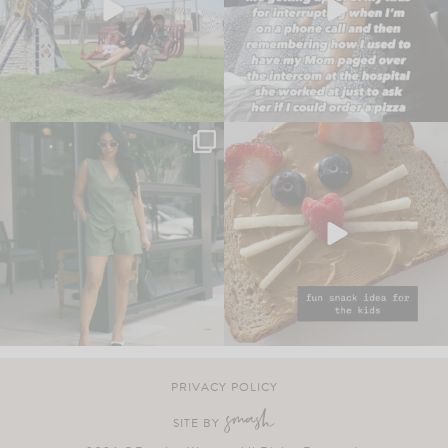
PRIVACY POLICY
SITE BY