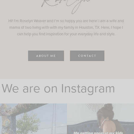
Roselyn
Hi! I'm Roselyn Weaver and I'm so happy you are here! I am a wife and
mama of two living with with my family in Houston, TX. Here, I hope I
can help you find inspiration for your everyday life and style.
ABOUT ME
CONTACT
We are on Instagram