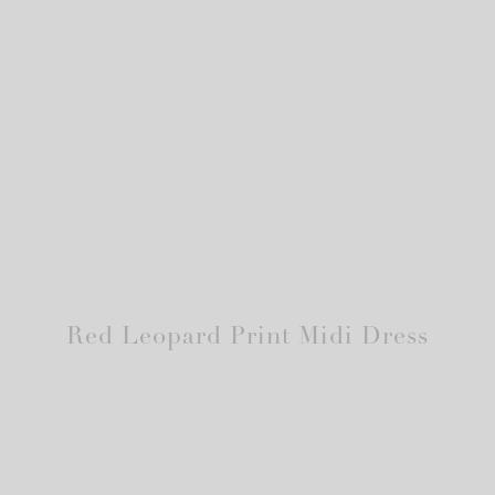
Red Leopard Print Midi Dress