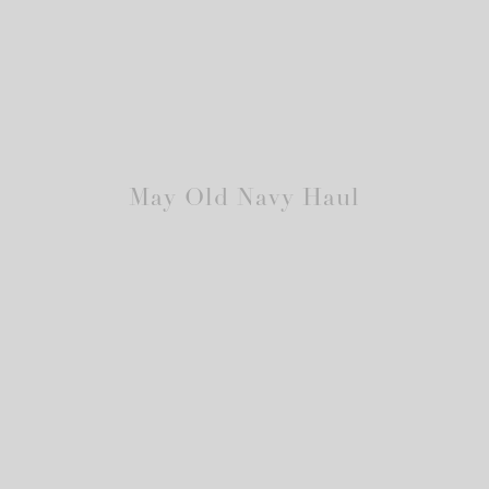
May Old Navy Haul