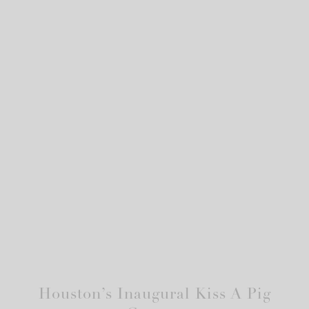
Houston’s Inaugural Kiss A Pig