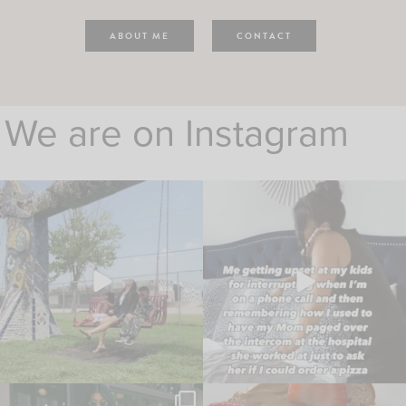
ABOUT ME
CONTACT
We are on Instagram