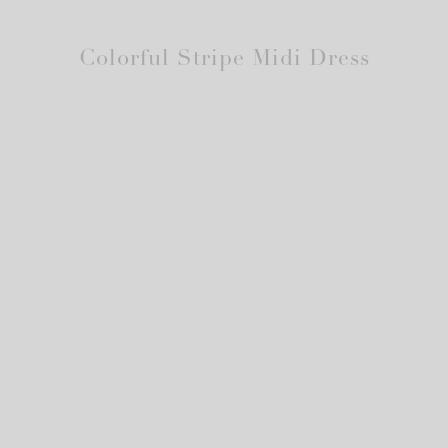
Colorful Stripe Midi Dress