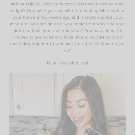
and he tells you that he forgot guests were coming over
tonight? Or maybe you committed to hosting wine night at
your house a few weeks ago and it totally slipped your
mind until you are on your way home from work and your
girlfriend texts you “see you soon!” You have about 20
minutes to get home and have little to no time to throw
something together to welcome your guests! What do you
do?
I’ll tell you what I do!