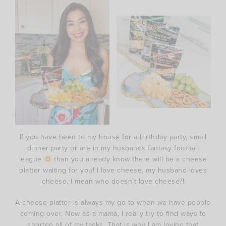
If you have been to my house for a birthday party, small
dinner party or are in my husbands fantasy football
league
than you already know there will be a cheese
platter waiting for you! I love cheese, my husband loves
cheese, I mean who doesn’t love cheese?!
A cheese platter is always my go to when we have people
coming over. Now as a mama, I really try to find ways to
shorten all of my tasks. That is why I am loving that