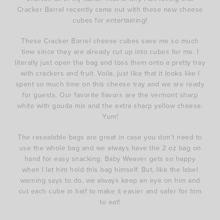
Cracker Barrel recently came out with these new cheese
cubes for entertaining!
These Cracker Barrel cheese cubes save me so much
time since they are already cut up into cubes for me. I
literally just open the bag and toss them onto a pretty tray
with crackers and fruit. Voila, just like that it looks like I
spent so much time on this cheese tray and we are ready
for guests. Our favorite flavors are the vermont sharp
white with gouda mix and the extra sharp yellow cheese.
Yum!
The resealable bags are great in case you don’t need to
use the whole bag and we always have the 2 oz bag on
hand for easy snacking. Baby Weaver gets so happy
when I let him hold this bag himself. But, like the label
warning says to do, we always keep an eye on him and
cut each cube in half to make it easier and safer for him
to eat!