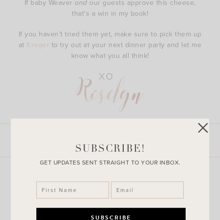
If baby Weaver
and
our guests approve this cheese,
that’s a win in my book!
If you haven’t tried them yet, make sure to pick them up
at
Kroger
to try out at your next dinner party and let me
know what you all think!
LEAVE A COMMENT
SHARE THE POST
SUBSCRIBE!
GET UPDATES SENT STRAIGHT TO YOUR INBOX.
Explore More