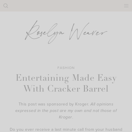
Skip
to
content
FASHION
Entertaining Made Easy
With Cracker Barrel
This post was sponsored by Kroger.
All opinions
expressed in the post are my own and not those of
Kroger
.
Do you ever receive a last minute call from your husband