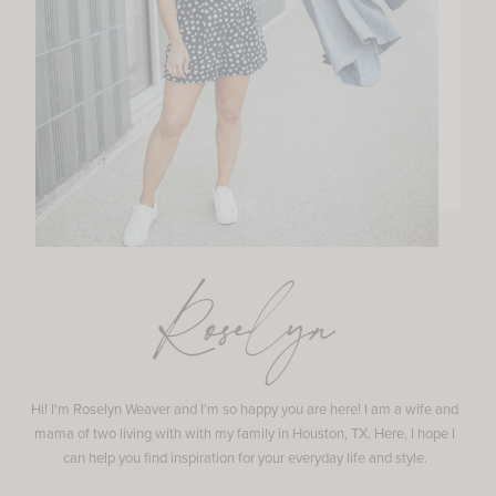
Roselyn
Hi! I'm Roselyn Weaver and I'm so happy you are here! I am a wife and
mama of two living with with my family in Houston, TX. Here, I hope I
can help you find inspiration for your everyday life and style.