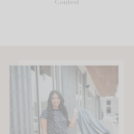
Contest