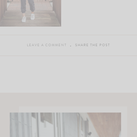
LEAVE A COMMENT
SHARE THE POST