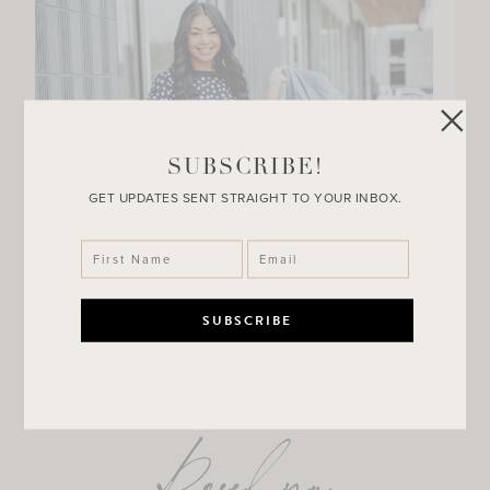
SUBSCRIBE!
GET UPDATES SENT STRAIGHT TO YOUR INBOX.