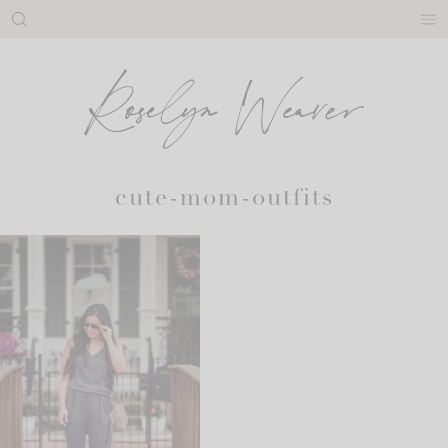
Skip
to
content
cute-mom-outfits