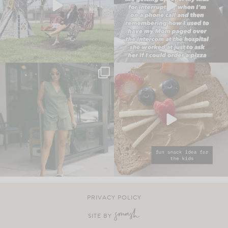
PRIVACY POLICY
SITE BY