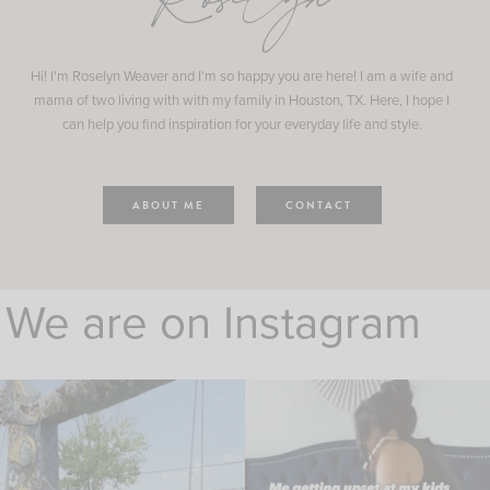
Roselyn
Hi! I'm Roselyn Weaver and I'm so happy you are here! I am a wife and
mama of two living with with my family in Houston, TX. Here, I hope I
can help you find inspiration for your everyday life and style.
ABOUT ME
CONTACT
We are on Instagram