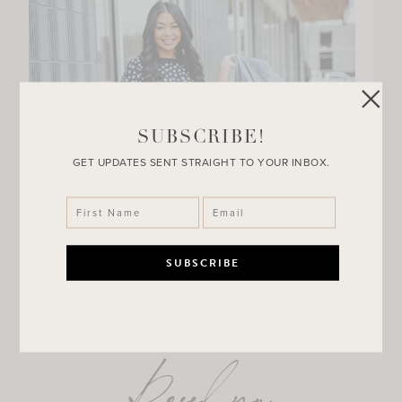
SUBSCRIBE!
GET UPDATES SENT STRAIGHT TO YOUR INBOX.