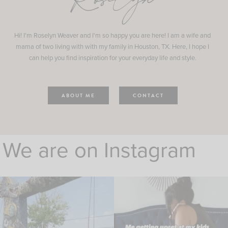
Roselyn
Hi! I'm Roselyn Weaver and I'm so happy you are here! I am a wife and
mama of two living with with my family in Houston, TX. Here, I hope I
can help you find inspiration for your everyday life and style.
ABOUT ME
CONTACT
We are on Instagram