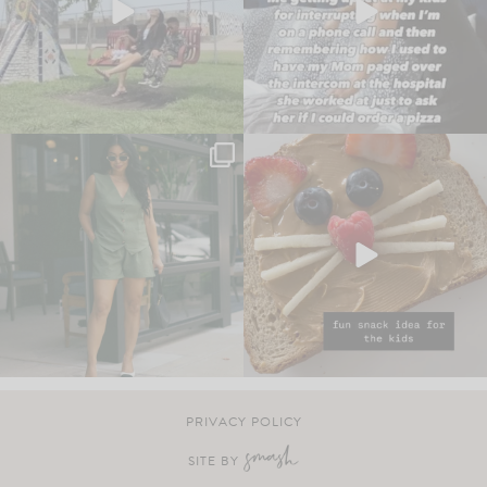
PRIVACY POLICY
SITE BY