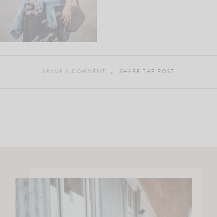
LEAVE A COMMENT
SHARE THE POST