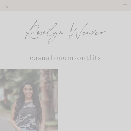
Skip
to
content
casual-mom-outfits