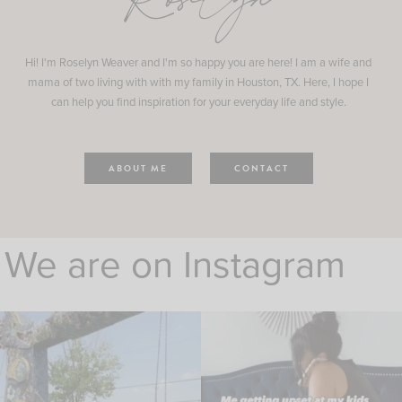
Roselyn
Hi! I'm Roselyn Weaver and I'm so happy you are here! I am a wife and
mama of two living with with my family in Houston, TX. Here, I hope I
can help you find inspiration for your everyday life and style.
ABOUT ME
CONTACT
We are on Instagram