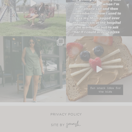
PRIVACY POLICY
SITE BY