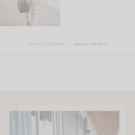
LEAVE A COMMENT
SHARE THE POST