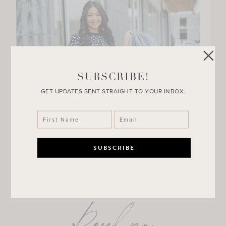
SUBSCRIBE!
GET UPDATES SENT STRAIGHT TO YOUR INBOX.