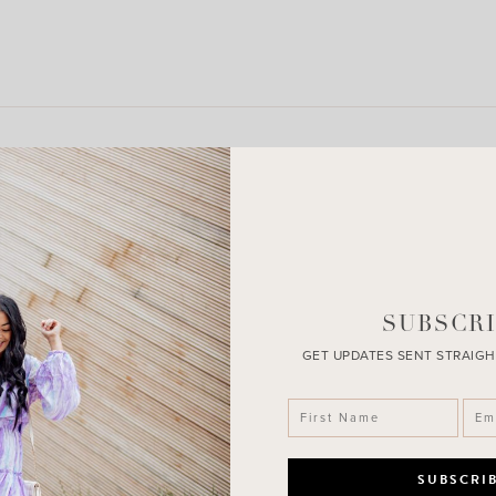
LEAVE A COMMENT
SHARE THE POST
SUBSCRI
GET UPDATES SENT STRAIGH