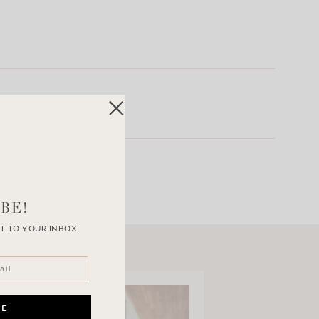
BE!
T TO YOUR INBOX.