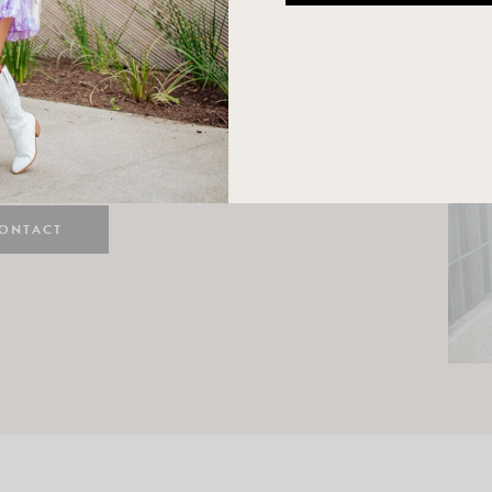
n
e here! I am a wife and mama
 Here, I hope I can help you
ife and style.
ONTACT