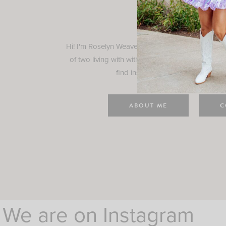
Rosely
Hi! I'm Roselyn Weaver and I'm so happy you ar
of two living with with my family in Houston, TX.
find inspiration for your everyday l
ABOUT ME
C
We are on Instagram