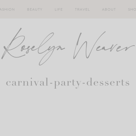
ASHION
BEAUTY
LIFE
TRAVEL
ABOUT
SH
carnival-party-desserts