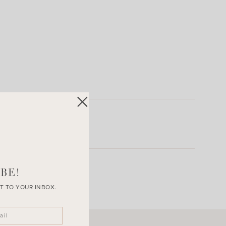
BE!
T TO YOUR INBOX.