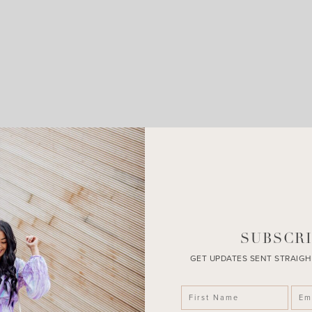
LEAVE A COMMENT
SHARE THE POST
SUBSCRI
GET UPDATES SENT STRAIGH