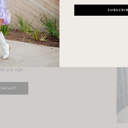
n
e here! I am a wife and mama
 Here, I hope I can help you
ife and style.
ONTACT