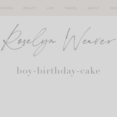
ASHION
BEAUTY
LIFE
TRAVEL
ABOUT
SH
boy-birthday-cake