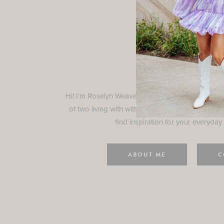
Rosely
Hi! I'm Roselyn Weaver and I'm so happy you ar
of two living with with my family in Houston, TX.
find inspiration for your everyday l
ABOUT ME
C