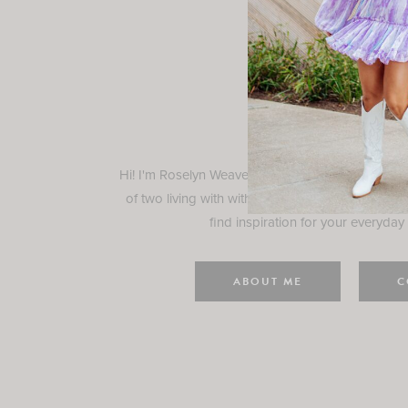
Rosely
Hi! I'm Roselyn Weaver and I'm so happy you ar
of two living with with my family in Houston, TX.
find inspiration for your everyday l
ABOUT ME
C