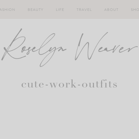
ASHION
BEAUTY
LIFE
TRAVEL
ABOUT
SH
cute-work-outfits