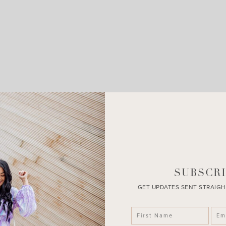
LEAVE A COMMENT
SHARE THE POST
SUBSCRI
GET UPDATES SENT STRAIGH