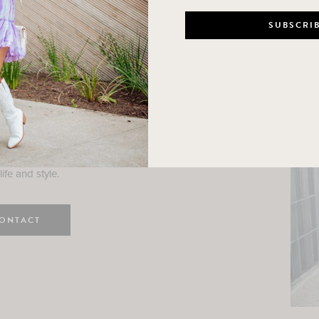
n
e here! I am a wife and mama
 Here, I hope I can help you
ife and style.
ONTACT