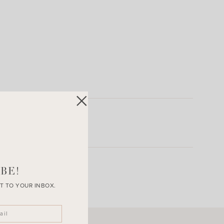
BE!
T TO YOUR INBOX.