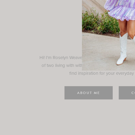
Rosely
Hi! I'm Roselyn Weaver and I'm so happy you ar
of two living with with my family in Houston, TX.
find inspiration for your everyday l
ABOUT ME
C