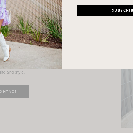
n
e here! I am a wife and mama
 Here, I hope I can help you
ife and style.
ONTACT