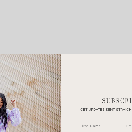
LEAVE A COMMENT
SHARE THE POST
SUBSCRI
GET UPDATES SENT STRAIGH