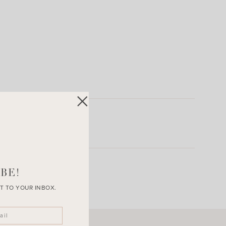
BE!
T TO YOUR INBOX.