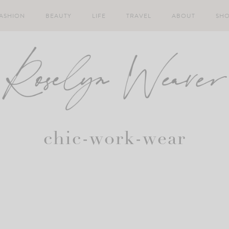
ASHION
BEAUTY
LIFE
TRAVEL
ABOUT
SH
chic-work-wear