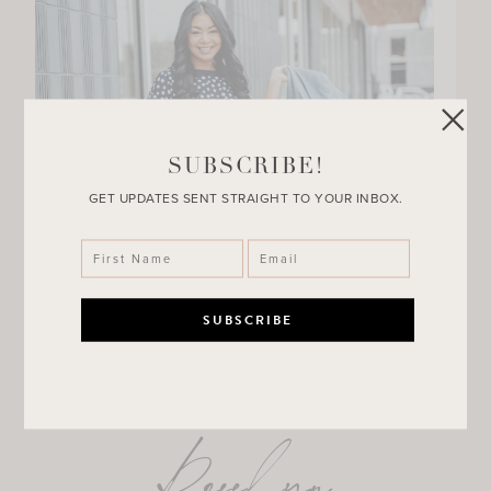
SUBSCRIBE!
GET UPDATES SENT STRAIGHT TO YOUR INBOX.