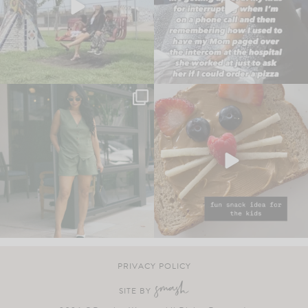
PRIVACY POLICY
SITE BY