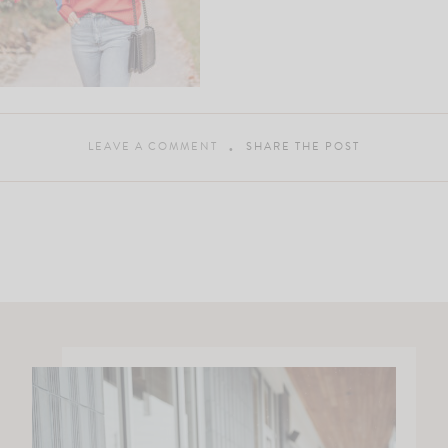
LEAVE A COMMENT
SHARE THE POST