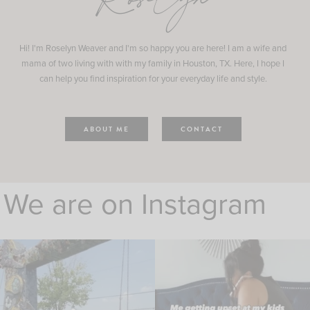
Roselyn
Hi! I'm Roselyn Weaver and I'm so happy you are here! I am a wife and
mama of two living with with my family in Houston, TX. Here, I hope I
can help you find inspiration for your everyday life and style.
ABOUT ME
CONTACT
We are on Instagram