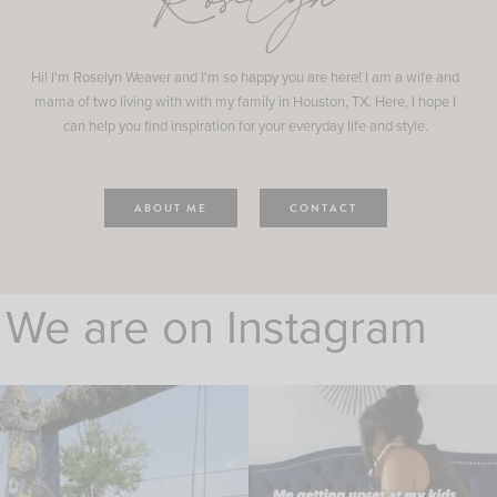
Roselyn
Hi! I'm Roselyn Weaver and I'm so happy you are here! I am a wife and
mama of two living with with my family in Houston, TX. Here, I hope I
can help you find inspiration for your everyday life and style.
ABOUT ME
CONTACT
We are on Instagram