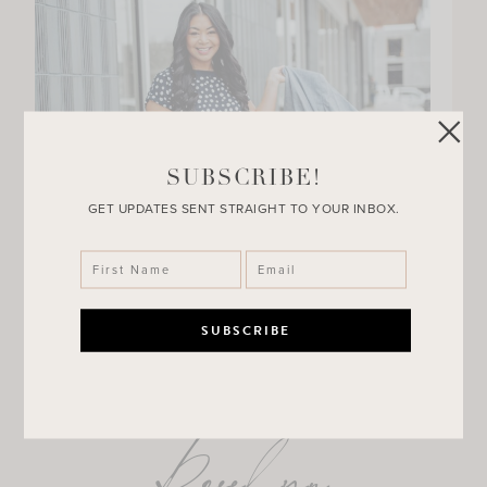
SUBSCRIBE!
GET UPDATES SENT STRAIGHT TO YOUR INBOX.