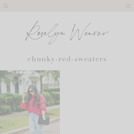
Skip
to
content
chunky-red-sweaters