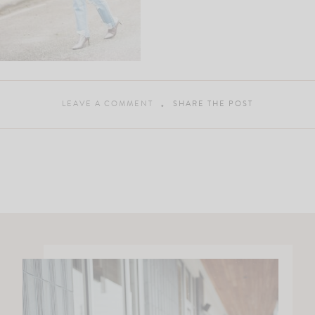
LEAVE A COMMENT
SHARE THE POST