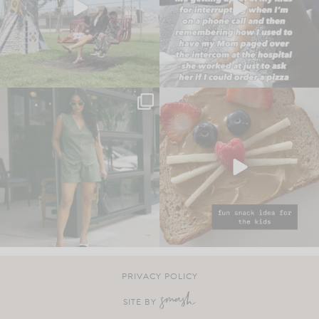
PRIVACY POLICY
SITE BY