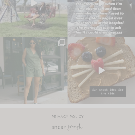
PRIVACY POLICY
SITE BY