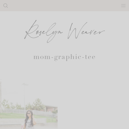
Skip
to
content
mom-graphic-tee