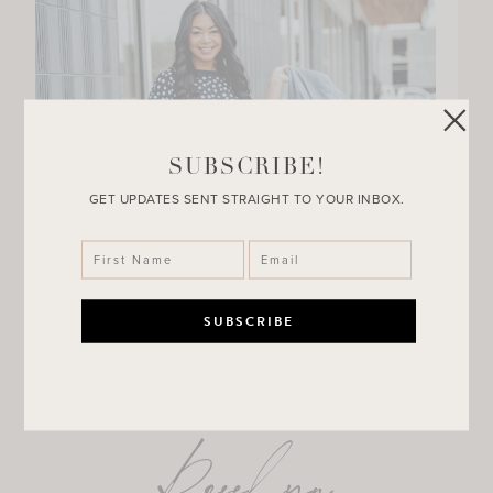
SUBSCRIBE!
GET UPDATES SENT STRAIGHT TO YOUR INBOX.