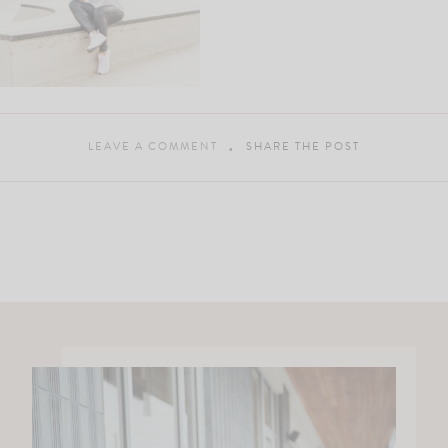
LEAVE A COMMENT
SHARE THE POST