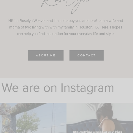
Roselyn
Hi! I'm Roselyn Weaver and I'm so happy you are here! I am a wife and
mama of two living with with my family in Houston, TX. Here, I hope I
can help you find inspiration for your everyday life and style.
ABOUT ME
CONTACT
We are on Instagram