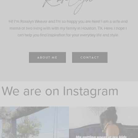
Roselyn
Hi! I'm Roselyn Weaver and I'm so happy you are here! I am a wife and
mama of two living with with my family in Houston, TX. Here, I hope I
can help you find inspiration for your everyday life and style.
ABOUT ME
CONTACT
We are on Instagram