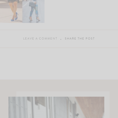
LEAVE A COMMENT
SHARE THE POST