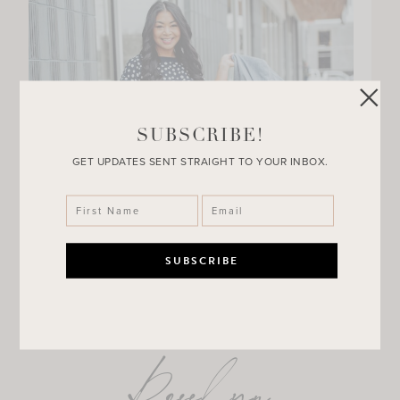
SUBSCRIBE!
GET UPDATES SENT STRAIGHT TO YOUR INBOX.