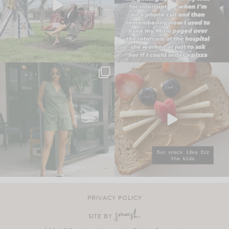
PRIVACY POLICY
SITE BY