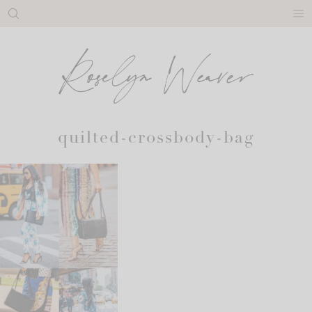
Skip
to
content
quilted-crossbody-bag