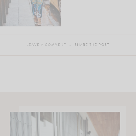
LEAVE A COMMENT
SHARE THE POST