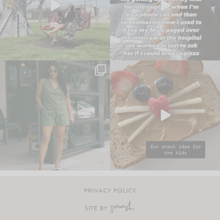
PRIVACY POLICY
SITE BY