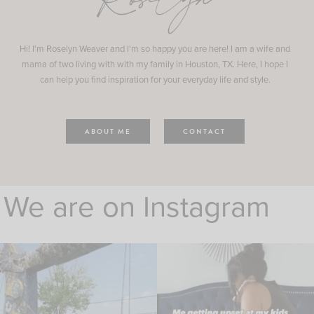
Roselyn
Hi! I'm Roselyn Weaver and I'm so happy you are here! I am a wife and
mama of two living with with my family in Houston, TX. Here, I hope I
can help you find inspiration for your everyday life and style.
ABOUT ME
CONTACT
We are on Instagram