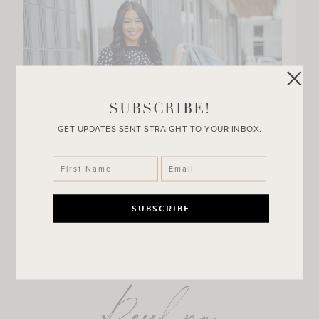
SUBSCRIBE!
GET UPDATES SENT STRAIGHT TO YOUR INBOX.