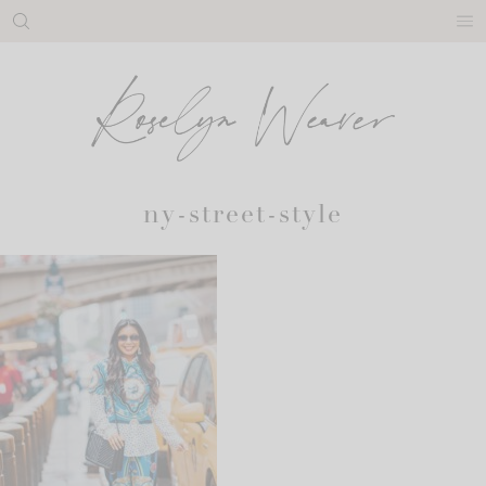
Skip
to
content
ny-street-style