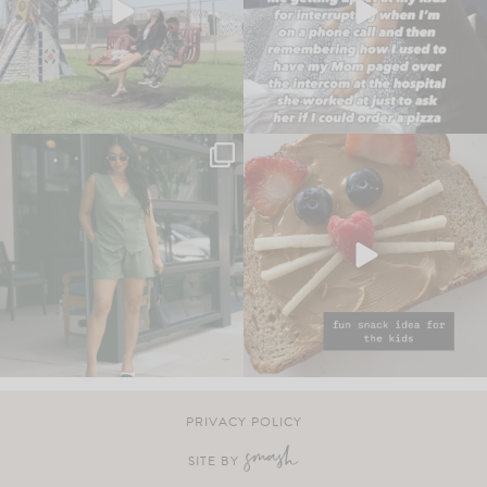
PRIVACY POLICY
SITE BY