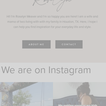
Roselyn
Hi! I'm Roselyn Weaver and I'm so happy you are here! I am a wife and
mama of two living with with my family in Houston, TX. Here, I hope I
can help you find inspiration for your everyday life and style.
ABOUT ME
CONTACT
We are on Instagram