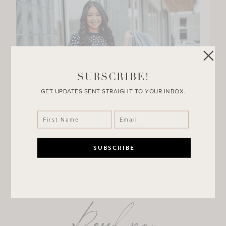
SUBSCRIBE!
GET UPDATES SENT STRAIGHT TO YOUR INBOX.