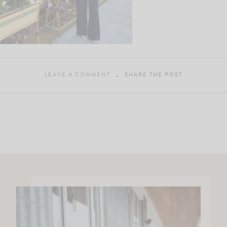
LEAVE A COMMENT
SHARE THE POST