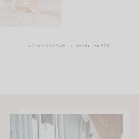
LEAVE A COMMENT
SHARE THE POST