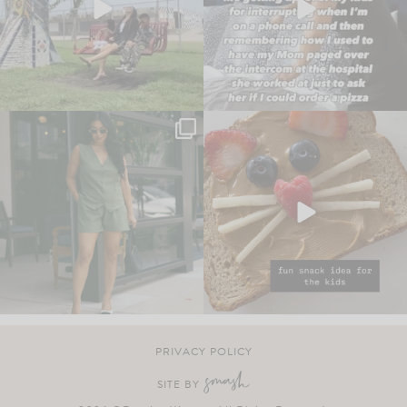
PRIVACY POLICY
SITE BY