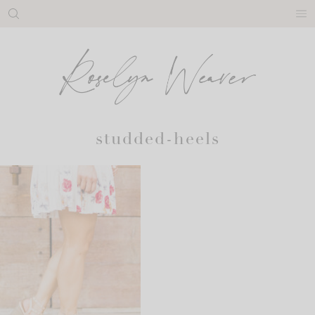
Skip
to
content
studded-heels