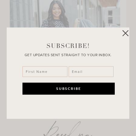
SUBSCRIBE!
GET UPDATES SENT STRAIGHT TO YOUR INBOX.