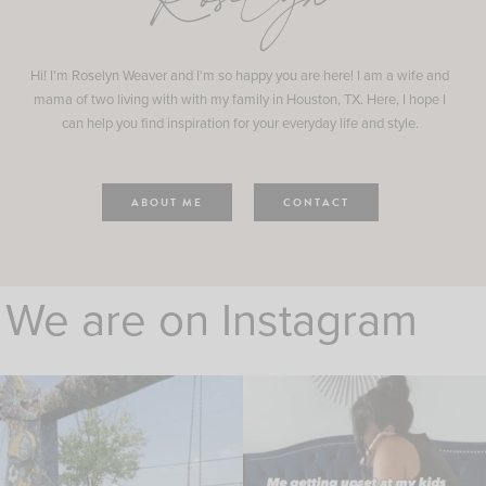
Roselyn
Hi! I'm Roselyn Weaver and I'm so happy you are here! I am a wife and
mama of two living with with my family in Houston, TX. Here, I hope I
can help you find inspiration for your everyday life and style.
ABOUT ME
CONTACT
We are on Instagram