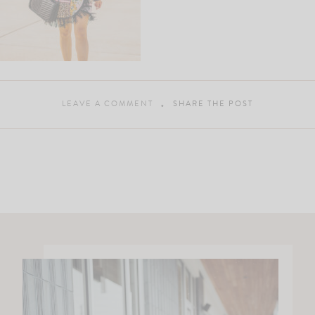
LEAVE A COMMENT
SHARE THE POST