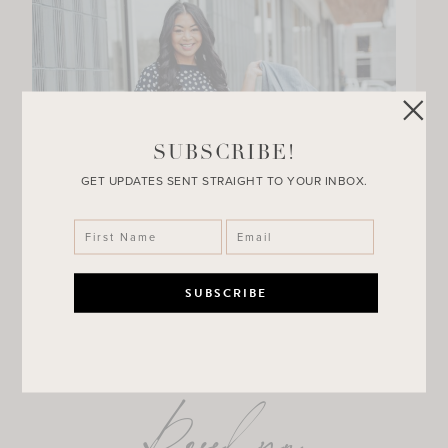
SUBSCRIBE!
GET UPDATES SENT STRAIGHT TO YOUR INBOX.