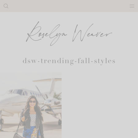
Skip
to
content
dsw-trending-fall-styles