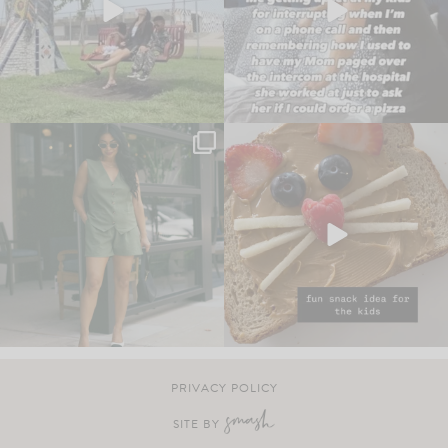
PRIVACY POLICY
SITE BY