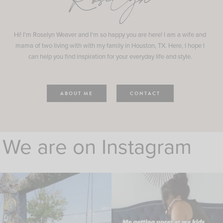
Roselyn
Hi! I'm Roselyn Weaver and I'm so happy you are here! I am a wife and
mama of two living with with my family in Houston, TX. Here, I hope I
can help you find inspiration for your everyday life and style.
ABOUT ME
CONTACT
We are on Instagram