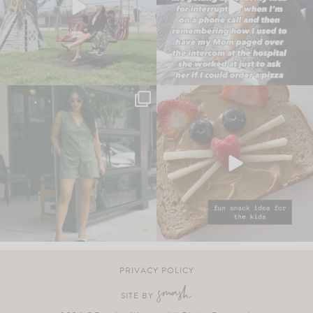
PRIVACY POLICY
SITE BY