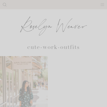
Skip
to
content
cute-work-outfits