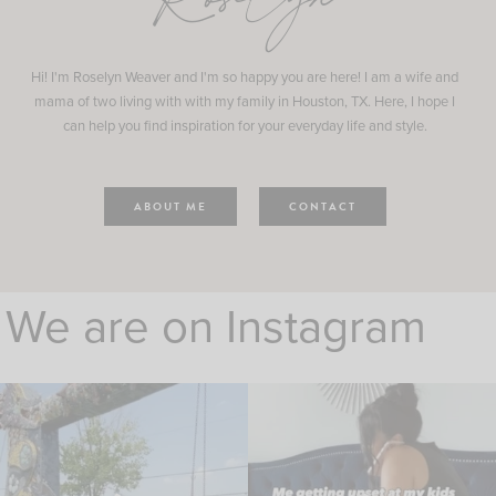
Roselyn
Hi! I'm Roselyn Weaver and I'm so happy you are here! I am a wife and
mama of two living with with my family in Houston, TX. Here, I hope I
can help you find inspiration for your everyday life and style.
ABOUT ME
CONTACT
We are on Instagram