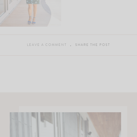
LEAVE A COMMENT
SHARE THE POST