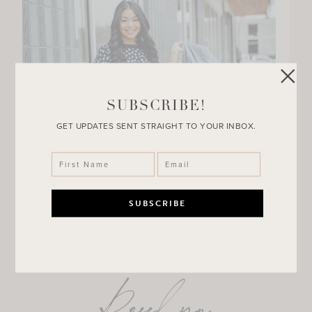
SUBSCRIBE!
GET UPDATES SENT STRAIGHT TO YOUR INBOX.