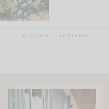
LEAVE A COMMENT
SHARE THE POST