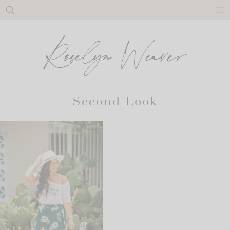
Skip
to
content
Second Look