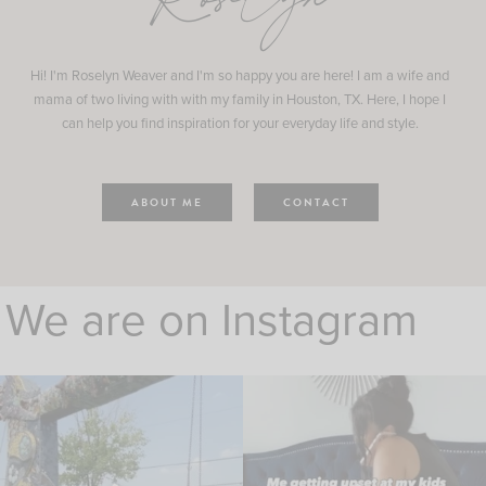
Roselyn
Hi! I'm Roselyn Weaver and I'm so happy you are here! I am a wife and
mama of two living with with my family in Houston, TX. Here, I hope I
can help you find inspiration for your everyday life and style.
ABOUT ME
CONTACT
We are on Instagram