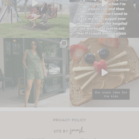
PRIVACY POLICY
SITE BY