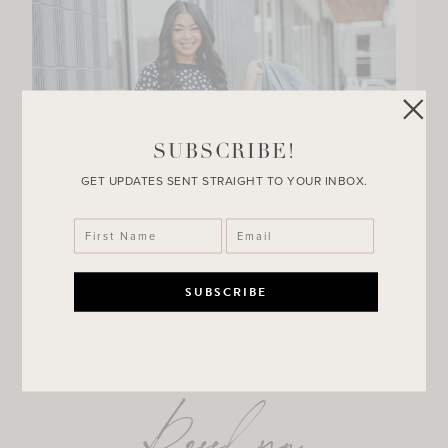
SUBSCRIBE!
GET UPDATES SENT STRAIGHT TO YOUR INBOX.