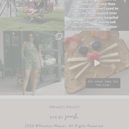
PRIVACY POLICY
SITE BY
2026 ©Roselyn Weaver. All Rights Reserved.