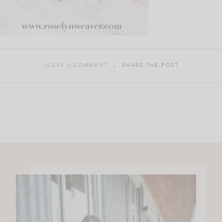
LEAVE A COMMENT
SHARE THE POST