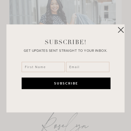
SUBSCRIBE!
GET UPDATES SENT STRAIGHT TO YOUR INBOX.
Roselyn