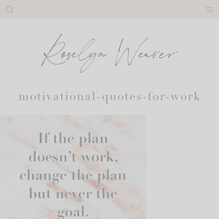
Skip
to
content
motivational-quotes-for-work