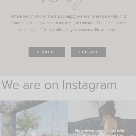
Hi! I'm Roselyn Weaver and I'm so happy you are here! I am a wife and
mama of two living with with my family in Houston, TX. Here, I hope I
can help you find inspiration for your everyday life and style.
ABOUT ME
CONTACT
We are on Instagram