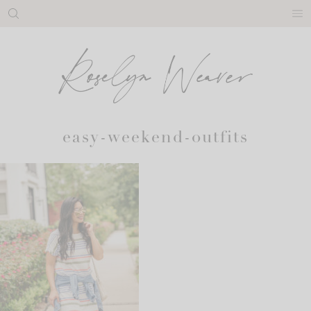
Skip
to
content
easy-weekend-outfits