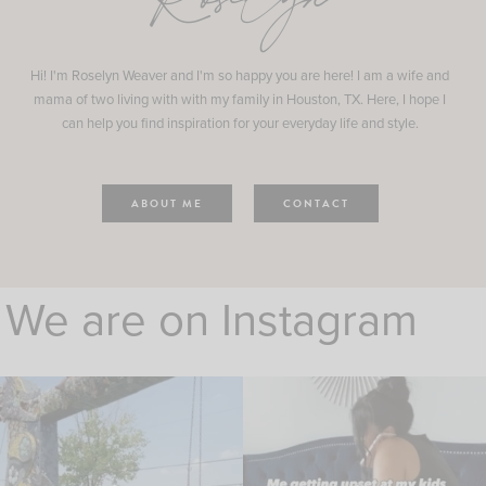
Roselyn
Hi! I'm Roselyn Weaver and I'm so happy you are here! I am a wife and
mama of two living with with my family in Houston, TX. Here, I hope I
can help you find inspiration for your everyday life and style.
ABOUT ME
CONTACT
We are on Instagram