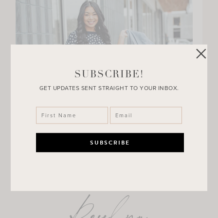
SUBSCRIBE!
GET UPDATES SENT STRAIGHT TO YOUR INBOX.