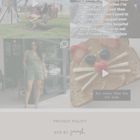
PRIVACY POLICY
SITE BY