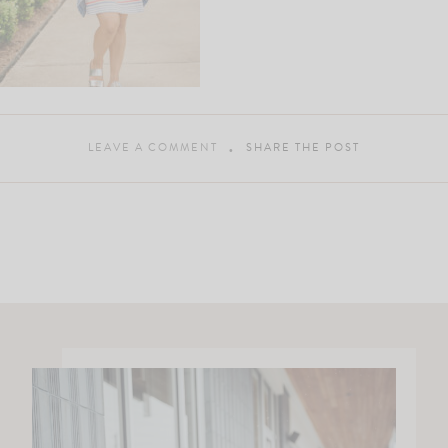
LEAVE A COMMENT
SHARE THE POST