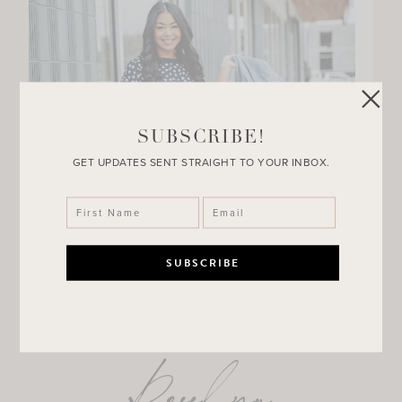
SUBSCRIBE!
GET UPDATES SENT STRAIGHT TO YOUR INBOX.