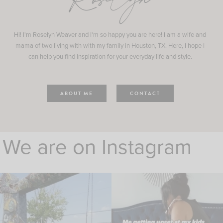
Roselyn
Hi! I'm Roselyn Weaver and I'm so happy you are here! I am a wife and
mama of two living with with my family in Houston, TX. Here, I hope I
can help you find inspiration for your everyday life and style.
ABOUT ME
CONTACT
We are on Instagram