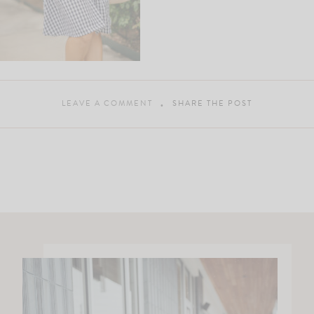
LEAVE A COMMENT
SHARE THE POST