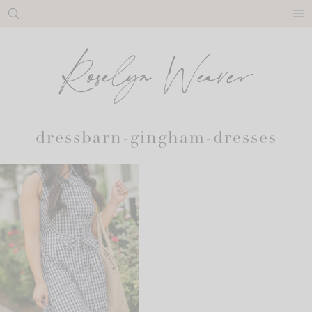
Skip
to
content
dressbarn-gingham-dresses