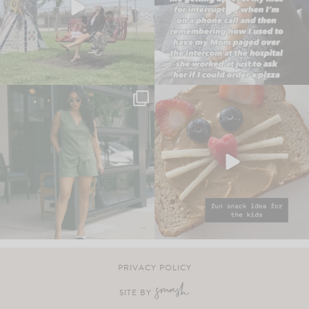
PRIVACY POLICY
SITE BY