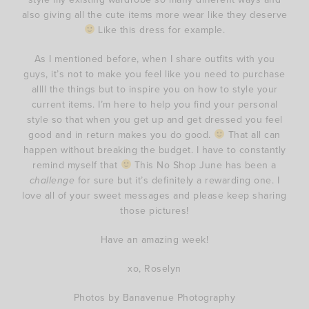
also giving all the cute items more wear like they deserve
Like this dress for example.
As I mentioned before, when I share outfits with you
guys, it’s not to make you feel like you need to purchase
allll the things but to inspire you on how to style your
current items. I’m here to help you find your personal
style so that when you get up and get dressed you feel
good and in return makes you do good.
That all can
happen without breaking the budget. I have to constantly
remind myself that
This No Shop June has been a
challenge
for sure but it’s definitely a rewarding one. I
love all of your sweet messages and please keep sharing
those pictures!
Have an amazing week!
xo, Roselyn
Photos by Banavenue Photography