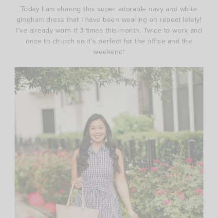
Today I am sharing this super adorable navy and white
gingham dress that I have been wearing on repeat lately!
I’ve already worn it 3 times this month. Twice to work and
once to church so it’s perfect for the office and the
weekend!