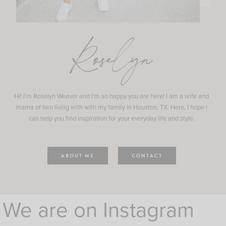
Roselyn
Hi! I'm Roselyn Weaver and I'm so happy you are here! I am a wife and
mama of two living with with my family in Houston, TX. Here, I hope I
can help you find inspiration for your everyday life and style.
ABOUT ME
CONTACT
We are on Instagram