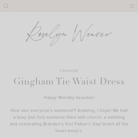
Skip
to
content
FASHION
Gingham Tie Waist Dress
Happy Monday beauties!
How was everyone’s weekend?! Amazing, I hope! We had
a busy (but fun) weekend filled with church, a wedding
and celebrating Brandon’s first Father’s Day! Insert all the
heart emoji’s.