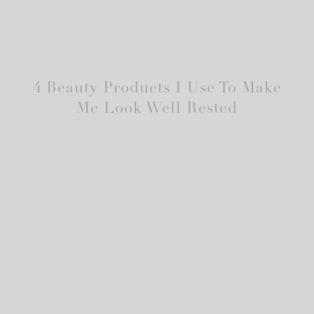
4 Beauty Products I Use To Make
Me Look Well Rested