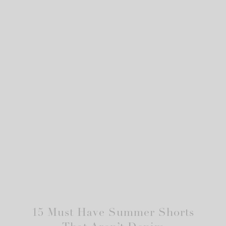
15 Must Have Summer Shorts