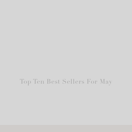
Top Ten Best Sellers For May