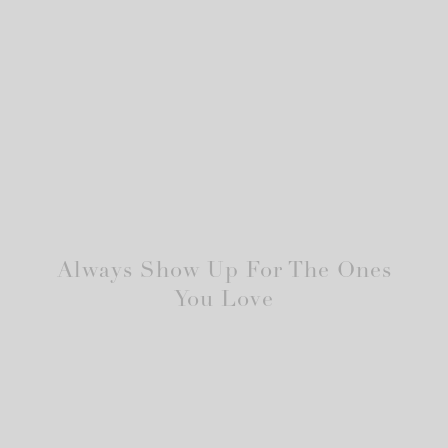
Always Show Up For The Ones
You Love