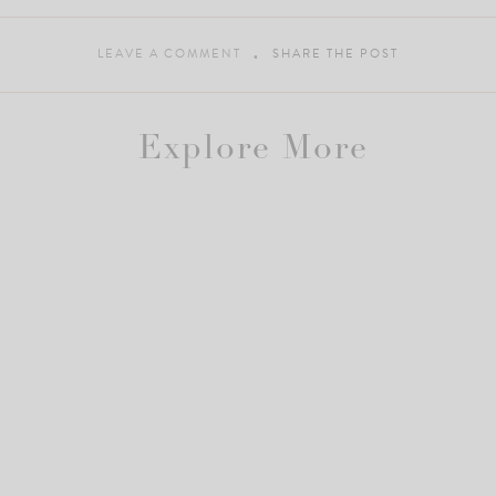
LEAVE A COMMENT
SHARE THE POST
Explore More