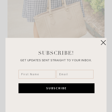
SUBSCRIBE!
GET UPDATES SENT STRAIGHT TO YOUR INBOX.