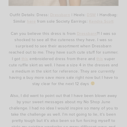
Outfit Details: Dress:
Dressbarn
| Heels:
DSW
| Handbag:
Similar
here
from sole Society Earrings:
Kendra Scott
Can you believe this dress is from
Dressbarn
?! I was so
shocked to see all the cuteness they have. I was so
surprised to see their assortment when Dressbarn
reached out to me. They have such cute stuff for summer.
I got
this
embroidered dress from there and
this
super
cute ruffle skirt as well. I have a size 4 in the dresses and
a medium in the skirt for reference. They are currently
having a buy more save more sale right now but I have to
stay clear for the next 12 days
Also, I did want to point out that I have been blown away
by your sweet messages about my No Shop June
challenge. I had no idea I would inspire so many of you to
take the challenge as well. I’m not going to lie, it’s been
pretty tough but it’s also been so fun forcing myself to
style my existing wardrobe so many different ways and