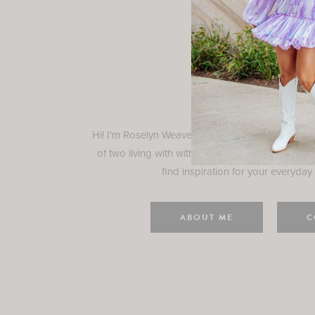
Rosely
Hi! I'm Roselyn Weaver and I'm so happy you ar
of two living with with my family in Houston, TX.
find inspiration for your everyday l
ABOUT ME
C