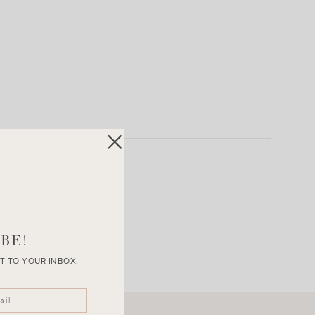
BE!
T TO YOUR INBOX.