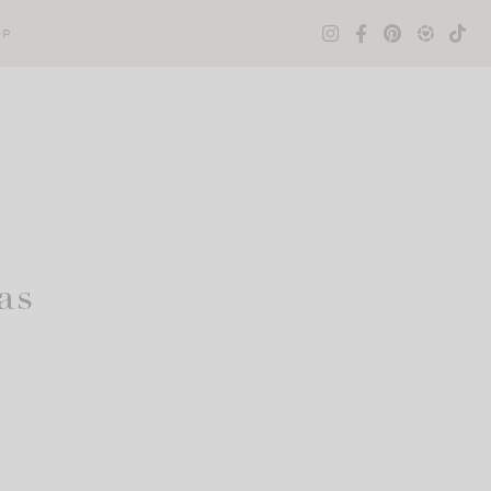
OP
as