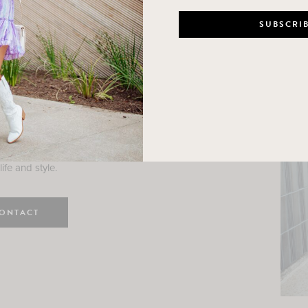
n
e here! I am a wife and mama
 Here, I hope I can help you
ife and style.
ONTACT