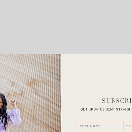
LEAVE A COMMENT
SHARE THE POST
SUBSCRI
GET UPDATES SENT STRAIGH