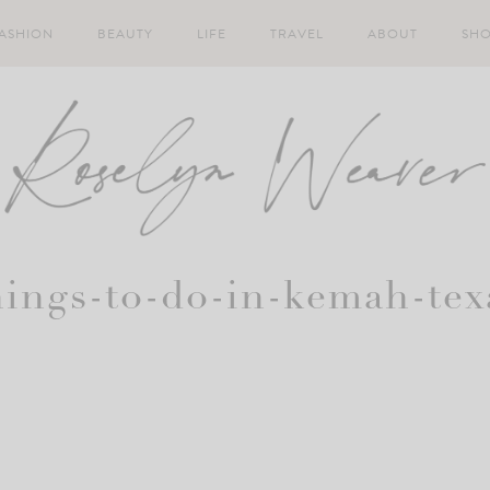
ASHION
BEAUTY
LIFE
TRAVEL
ABOUT
SH
hings-to-do-in-kemah-tex