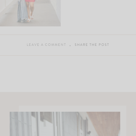
LEAVE A COMMENT
SHARE THE POST