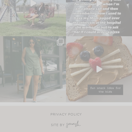
PRIVACY POLICY
SITE BY