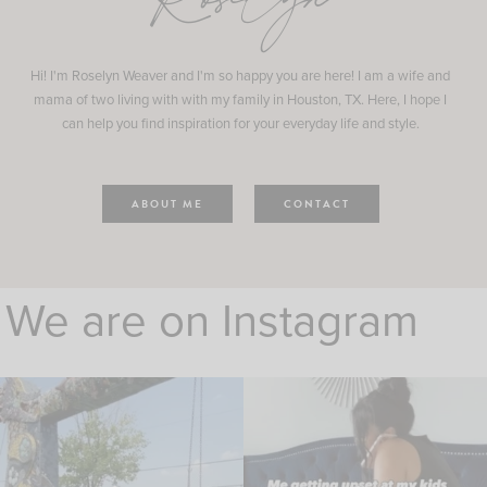
Roselyn
Hi! I'm Roselyn Weaver and I'm so happy you are here! I am a wife and
mama of two living with with my family in Houston, TX. Here, I hope I
can help you find inspiration for your everyday life and style.
ABOUT ME
CONTACT
We are on Instagram