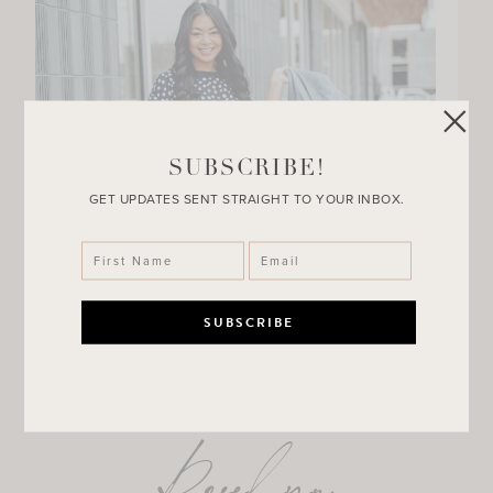
SUBSCRIBE!
GET UPDATES SENT STRAIGHT TO YOUR INBOX.