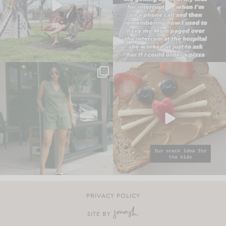
PRIVACY POLICY
SITE BY