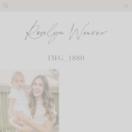
Skip
to
content
IMG_1880