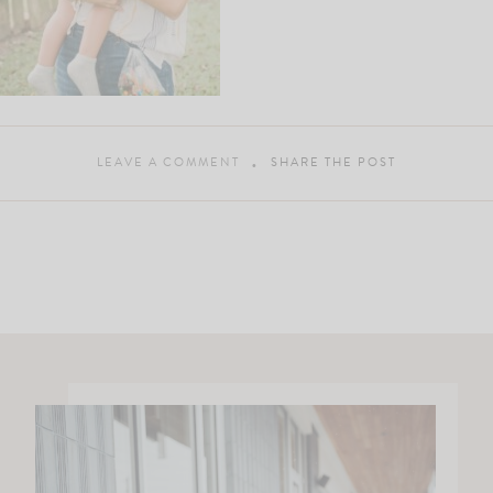
LEAVE A COMMENT
SHARE THE POST