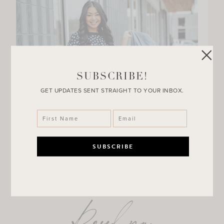
SUBSCRIBE!
GET UPDATES SENT STRAIGHT TO YOUR INBOX.