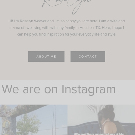
Roselyn
Hi! I'm Roselyn Weaver and I'm so happy you are here! I am a wife and
mama of two living with with my family in Houston, TX. Here, I hope I
can help you find inspiration for your everyday life and style.
ABOUT ME
CONTACT
We are on Instagram