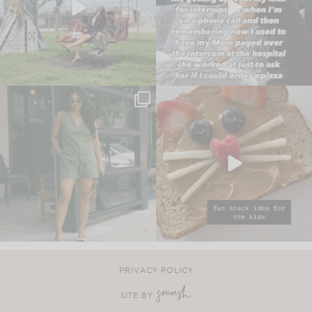
PRIVACY POLICY
SITE BY