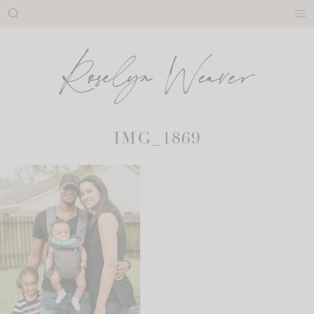
Skip
to
content
IMG_1869