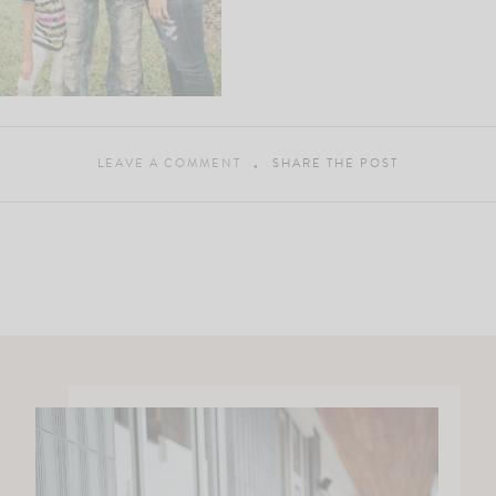
LEAVE A COMMENT
SHARE THE POST