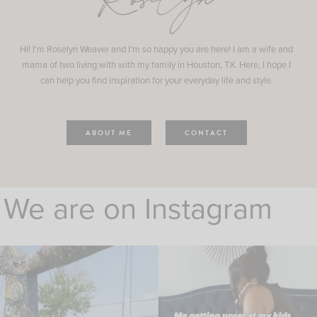
Roselyn
Hi! I'm Roselyn Weaver and I'm so happy you are here! I am a wife and
mama of two living with with my family in Houston, TX. Here, I hope I
can help you find inspiration for your everyday life and style.
ABOUT ME
CONTACT
We are on Instagram