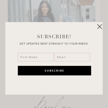
SUBSCRIBE!
GET UPDATES SENT STRAIGHT TO YOUR INBOX.