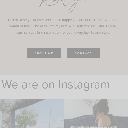
Roselyn
Hi! I'm Roselyn Weaver and I'm so happy you are here! I am a wife and
mama of two living with with my family in Houston, TX. Here, I hope I
can help you find inspiration for your everyday life and style.
ABOUT ME
CONTACT
We are on Instagram