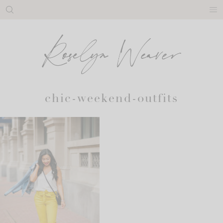
Skip
to
content
chic-weekend-outfits