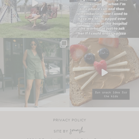
PRIVACY POLICY
SITE BY