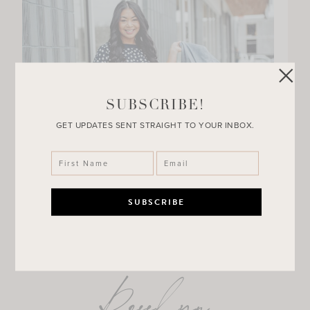
SUBSCRIBE!
GET UPDATES SENT STRAIGHT TO YOUR INBOX.