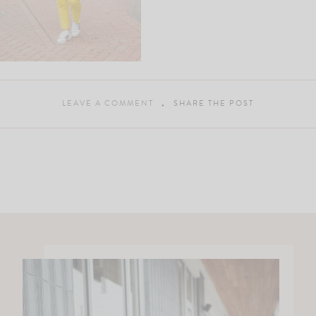
LEAVE A COMMENT
SHARE THE POST