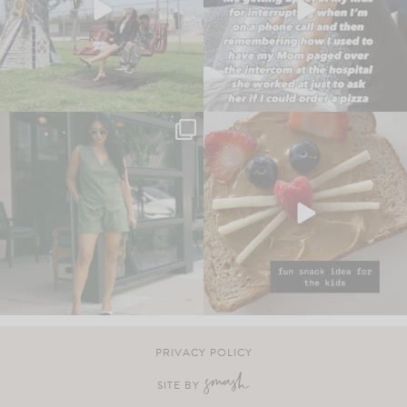
PRIVACY POLICY
SITE BY