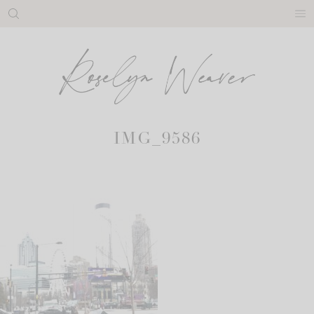
Skip
to
content
IMG_9586