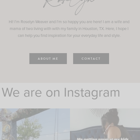
Roselyn
Hi! I'm Roselyn Weaver and I'm so happy you are here! I am a wife and
mama of two living with with my family in Houston, TX. Here, I hope I
can help you find inspiration for your everyday life and style.
ABOUT ME
CONTACT
We are on Instagram