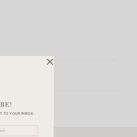
BE!
T TO YOUR INBOX.