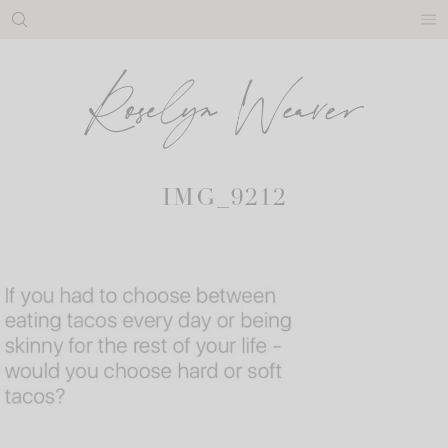
Skip
to
content
IMG_9212