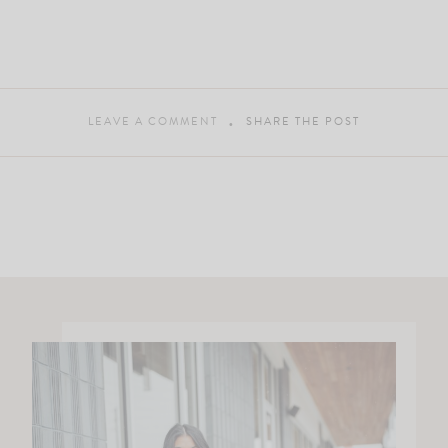
LEAVE A COMMENT
SHARE THE POST