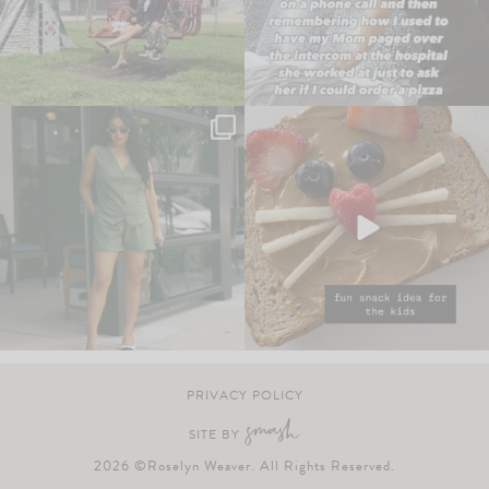
PRIVACY POLICY
SITE BY
2026 ©Roselyn Weaver. All Rights Reserved.