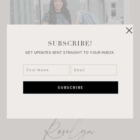
SUBSCRIBE!
GET UPDATES SENT STRAIGHT TO YOUR INBOX.
Roselyn