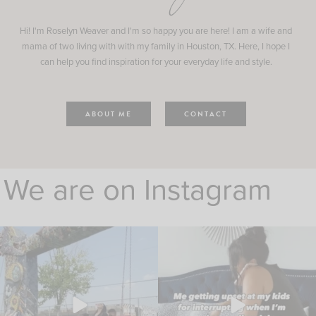
Hi! I'm Roselyn Weaver and I'm so happy you are here! I am a wife and
mama of two living with with my family in Houston, TX. Here, I hope I
can help you find inspiration for your everyday life and style.
ABOUT ME
CONTACT
We are on Instagram