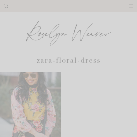
Skip
to
content
zara-floral-dress