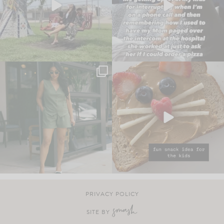
PRIVACY POLICY
SITE BY