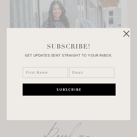
SUBSCRIBE!
GET UPDATES SENT STRAIGHT TO YOUR INBOX.