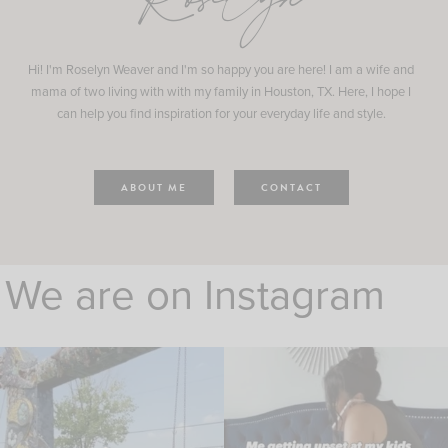
Roselyn
Hi! I'm Roselyn Weaver and I'm so happy you are here! I am a wife and
mama of two living with with my family in Houston, TX. Here, I hope I
can help you find inspiration for your everyday life and style.
ABOUT ME
CONTACT
We are on Instagram