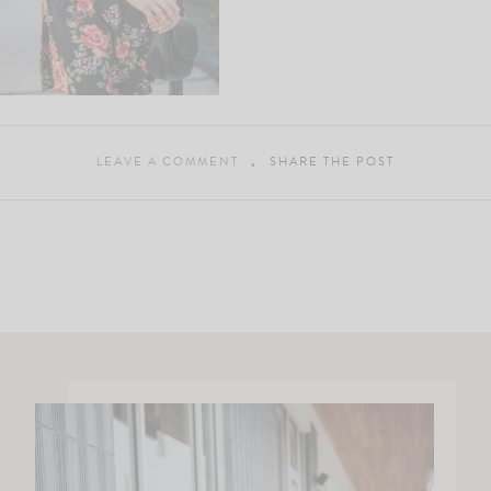
LEAVE A COMMENT
SHARE THE POST