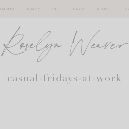
ASHION
BEAUTY
LIFE
TRAVEL
ABOUT
SH
casual-fridays-at-work