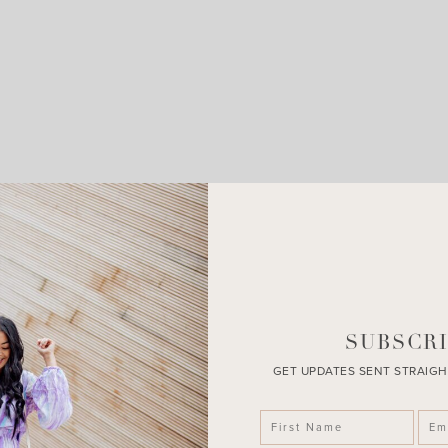
LEAVE A COMMENT
SHARE THE POST
SUBSCRI
GET UPDATES SENT STRAIGH