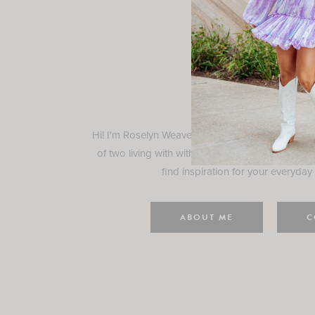
Rosely
Hi! I'm Roselyn Weaver and I'm so happy you ar
of two living with with my family in Houston, TX.
find inspiration for your everyday l
ABOUT ME
C