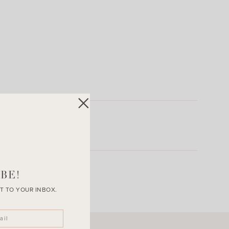
BE!
T TO YOUR INBOX.