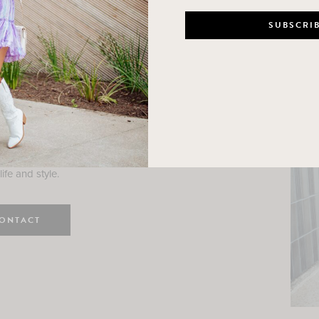
n
e here! I am a wife and mama
 Here, I hope I can help you
ife and style.
ONTACT