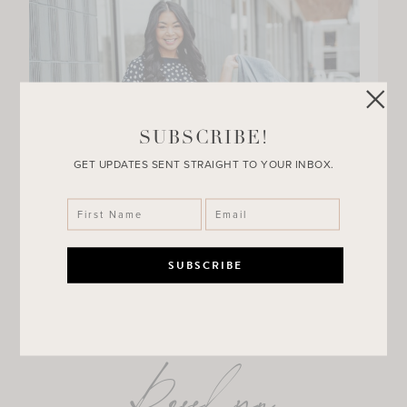
SUBSCRIBE!
GET UPDATES SENT STRAIGHT TO YOUR INBOX.