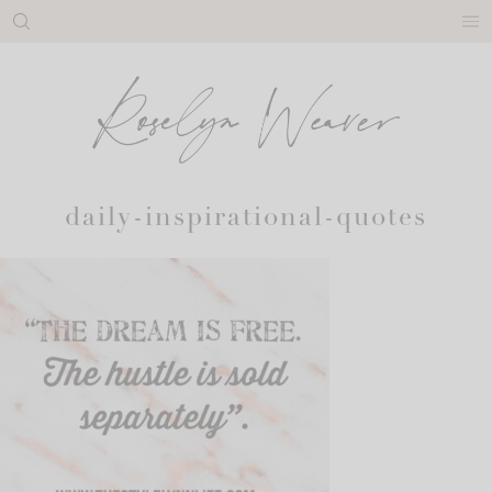
Skip
to
content
daily-inspirational-quotes