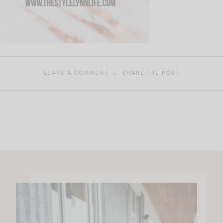
LEAVE A COMMENT
SHARE THE POST