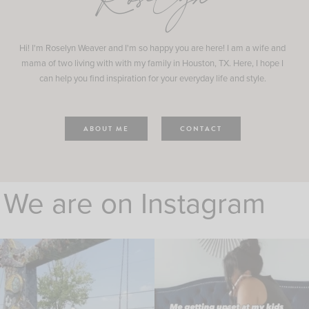
Roselyn
Hi! I'm Roselyn Weaver and I'm so happy you are here! I am a wife and
mama of two living with with my family in Houston, TX. Here, I hope I
can help you find inspiration for your everyday life and style.
ABOUT ME
CONTACT
We are on Instagram