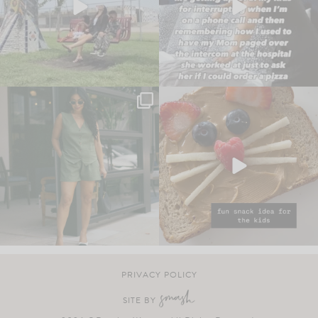
PRIVACY POLICY
SITE BY