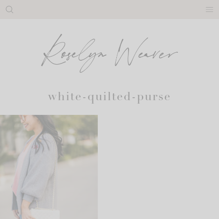
Skip
to
content
white-quilted-purse