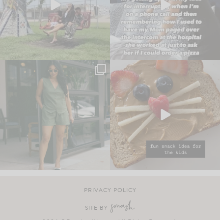
PRIVACY POLICY
SITE BY