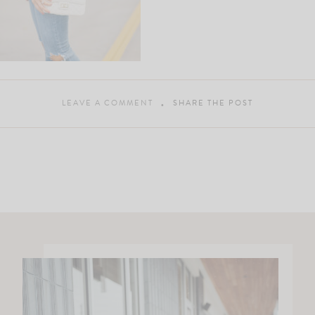
LEAVE A COMMENT
SHARE THE POST