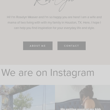
Roselyn
Hi! I'm Roselyn Weaver and I'm so happy you are here! I am a wife and
mama of two living with with my family in Houston, TX. Here, I hope I
can help you find inspiration for your everyday life and style.
ABOUT ME
CONTACT
We are on Instagram