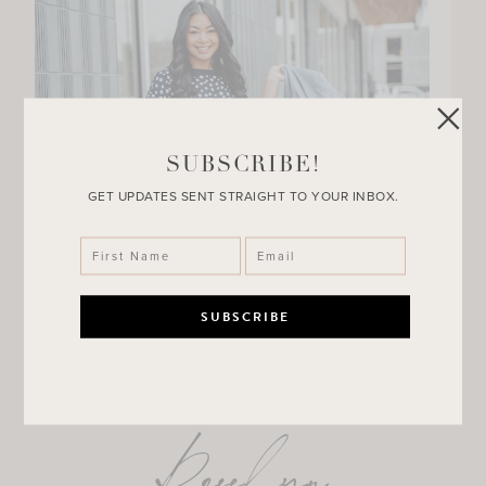
SUBSCRIBE!
GET UPDATES SENT STRAIGHT TO YOUR INBOX.