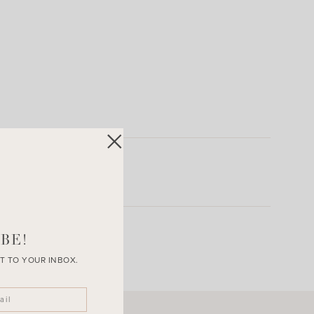
BE!
T TO YOUR INBOX.