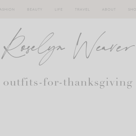
ASHION
BEAUTY
LIFE
TRAVEL
ABOUT
SH
outfits-for-thanksgiving