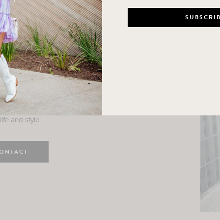
n
e here! I am a wife and mama
 Here, I hope I can help you
ife and style.
ONTACT