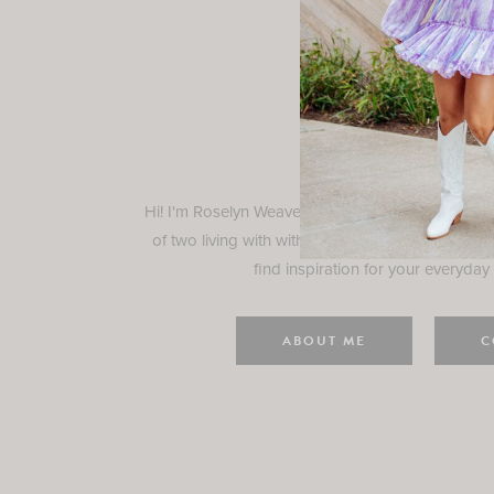
Rosely
Hi! I'm Roselyn Weaver and I'm so happy you ar
of two living with with my family in Houston, TX.
find inspiration for your everyday l
ABOUT ME
C