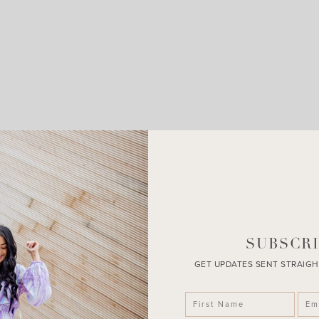
LEAVE A COMMENT
SHARE THE POST
SUBSCRI
GET UPDATES SENT STRAIGH