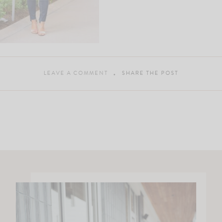
LEAVE A COMMENT
SHARE THE POST