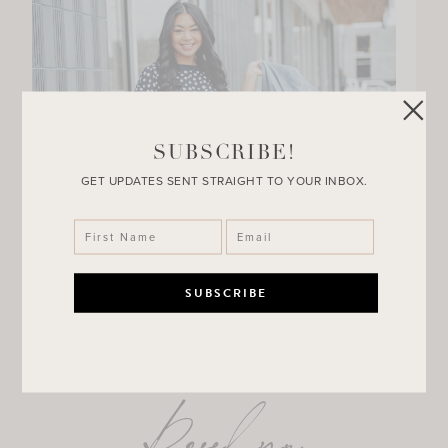
SUBSCRIBE!
GET UPDATES SENT STRAIGHT TO YOUR INBOX.