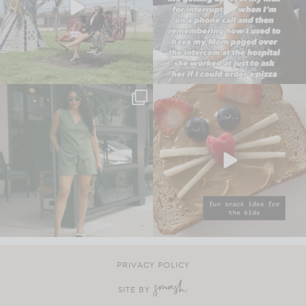
PRIVACY POLICY
SITE BY