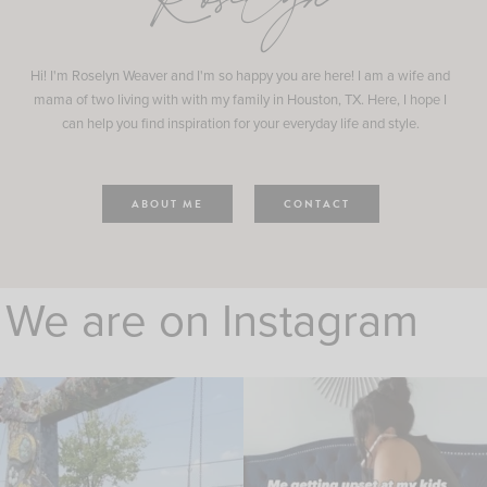
Roselyn
Hi! I'm Roselyn Weaver and I'm so happy you are here! I am a wife and
mama of two living with with my family in Houston, TX. Here, I hope I
can help you find inspiration for your everyday life and style.
ABOUT ME
CONTACT
We are on Instagram