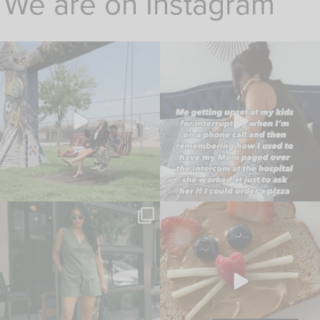
We are on Instagram