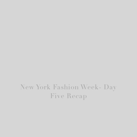
New York Fashion Week- Day
Five Recap