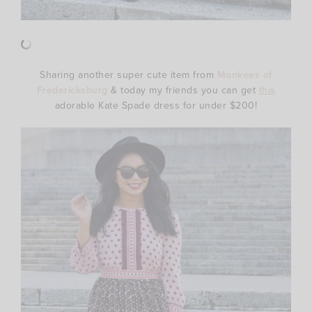
Sharing another super cute item from
Monkees of
Fredericksburg
& today my friends you can get
this
adorable Kate Spade dress for under $200!