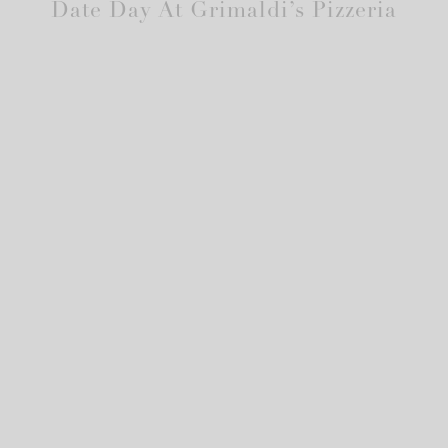
Date Day At Grimaldi’s Pizzeria