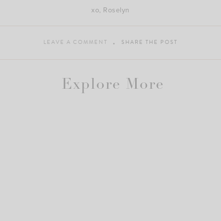
xo, Roselyn
LEAVE A COMMENT
SHARE THE POST
Explore More