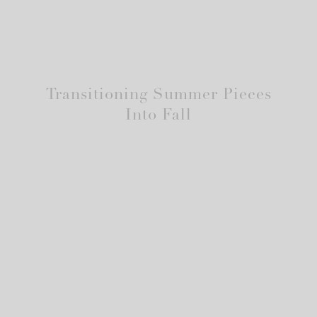
Transitioning Summer Pieces
Into Fall