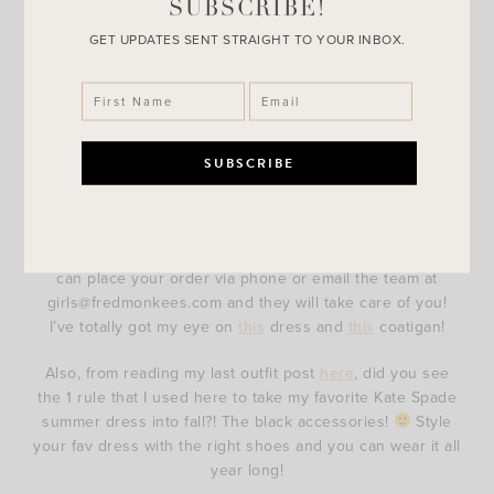
SUBSCRIBE!
GET UPDATES SENT STRAIGHT TO YOUR INBOX.
I recently shared a Tory Burch bag from Monkees of
Fredericksburg in this
post
. As you can probably tell from
their website the owner, Catherine, definitely has an eye
for fashion! I literally want everything! If you are in the
Fredericksburg area you definitely need to stop in their
store! If you aren’t in the area like myself, no worries! You
can place your order via phone or email the team at
girls@fredmonkees.com and they will take care of you!
I’ve totally got my eye on
this
dress and
this
coatigan!
Also, from reading my last outfit post
here
, did you see
the 1 rule that I used here to take my favorite Kate Spade
summer dress into fall?! The black accessories!
Style
your fav dress with the right shoes and you can wear it all
year long!