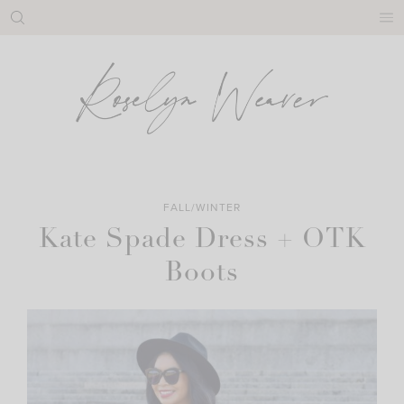
Skip
to
content
FALL/WINTER
Kate Spade Dress + OTK
Boots