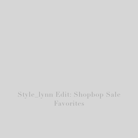
Style_lynn Edit: Shopbop Sale
Favorites