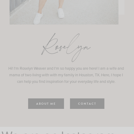
Roselyn
Hi! I'm Roselyn Weaver and I'm so happy you are here! I am a wife and
mama of two living with with my family in Houston, TX. Here, I hope I
can help you find inspiration for your everyday life and style.
ABOUT ME
CONTACT