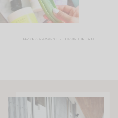
LEAVE A COMMENT
SHARE THE POST