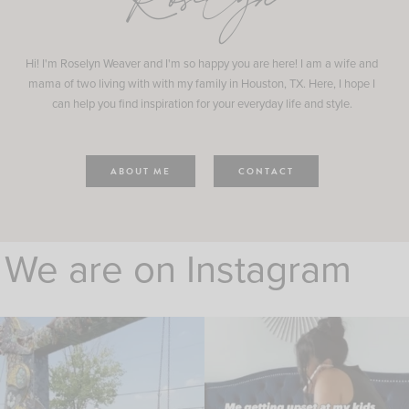
Roselyn
Hi! I'm Roselyn Weaver and I'm so happy you are here! I am a wife and
mama of two living with with my family in Houston, TX. Here, I hope I
can help you find inspiration for your everyday life and style.
ABOUT ME
CONTACT
We are on Instagram