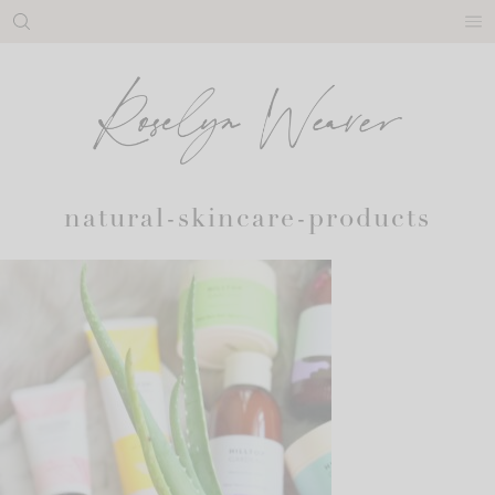
Skip
to
content
natural-skincare-products