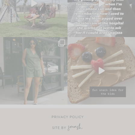
PRIVACY POLICY
SITE BY