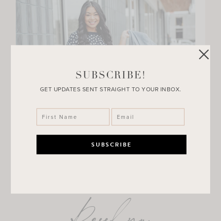
SUBSCRIBE!
GET UPDATES SENT STRAIGHT TO YOUR INBOX.